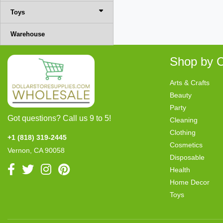
Toys
Warehouse
Shop by C
Arts & Crafts
Beauty
Party
Got questions? Call us 9 to 5!
Cleaning
Clothing
+1 (818) 319-2445
Cosmetics
Vernon, CA 90058
Disposable
Health
Home Decor
Toys