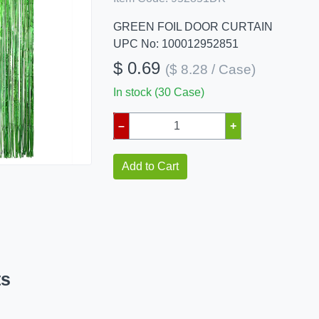
GREEN FOIL DOOR CURTAIN
UPC No: 100012952851
$ 0.69
($ 8.28 / Case)
In stock (30 Case)
–
+
Add to Cart
ts