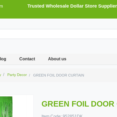
Trusted Wholesale Dollar Store Supplier
om
log
Contact
About us
y
Party Decor
GREEN FOIL DOOR CURTAIN
GREEN FOIL DOOR
Item Code:
952851DK