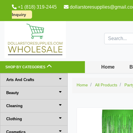
+1 (818) 319-2445
dollarstoresupplies@gmail.c
Inquiry
Home
B
SHOP BY CATEGORIES
Arts And Crafts
Home
All Products
Part
Beauty
Cleaning
Clothing
Cosmetics