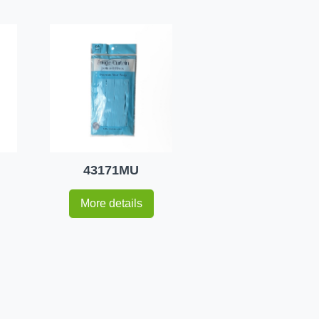
43171MU
More details