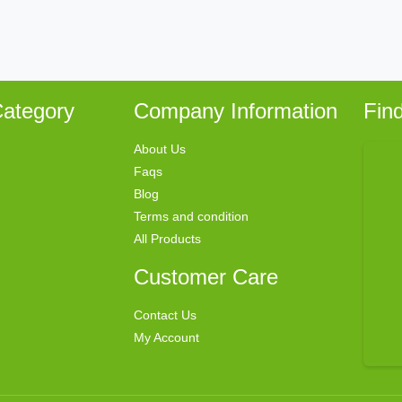
ategory
Company Information
Fin
About Us
Faqs
Blog
Terms and condition
All Products
Customer Care
Contact Us
My Account