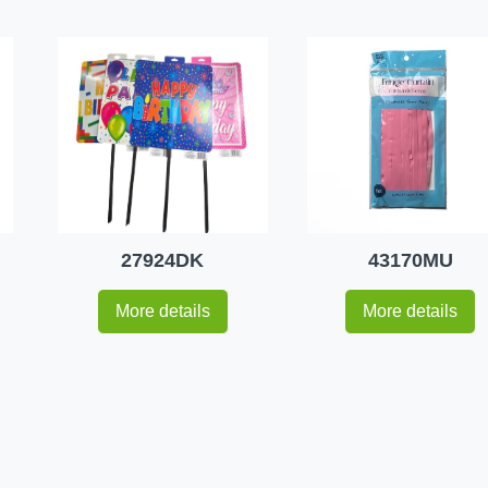
27924DK
43170MU
More details
More details