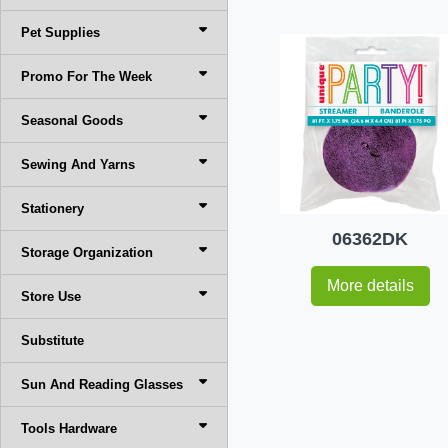
Pet Supplies
Promo For The Week
Seasonal Goods
Sewing And Yarns
Stationery
06362DK
Storage Organization
More details
Store Use
Substitute
Sun And Reading Glasses
Tools Hardware