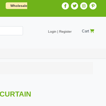
Wholesale
Cart
Login | Register
 CURTAIN