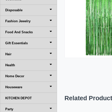
Disposable
Fashion Jewelry
Food And Snacks
Gift Essentials
Hair
Health
Home Decor
Houseware
Related Produc
KITCHEN DEPOT
Party