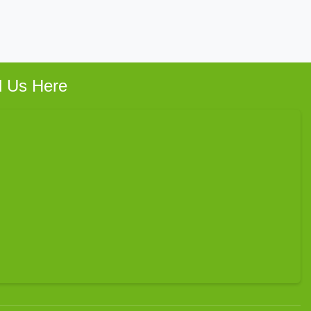
d Us Here