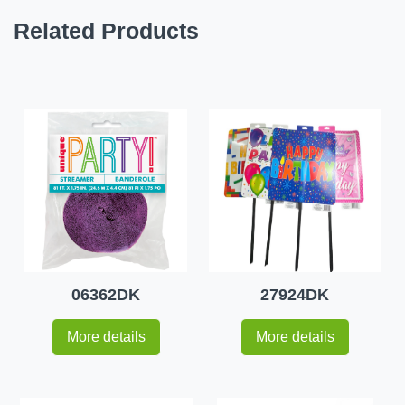
Related Products
06362DK
27924DK
More details
More details