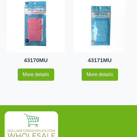
43170MU
43171MU
More details
More details