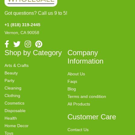
Got questions? Call us 9 to 5!
+1 (818) 319-2445
Vernon, CA 90058
Shop by Category
Company
Information
Arts & Crafts
Beauty
About Us
Party
Faqs
Cleaning
Blog
Clothing
Terms and condition
Cosmetics
All Products
Disposable
Customer Care
Health
Home Decor
Contact Us
Toys