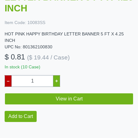
INCH
Item Code:
10083SS
HOT PINK HAPPY BIRTHDAY LETTER BANNER 5 FT X 4.25
INCH
UPC No: 801362100830
$ 0.81
($ 19.44 / Case)
In stock (10 Case)
–
+
View in Cart
Add to Cart