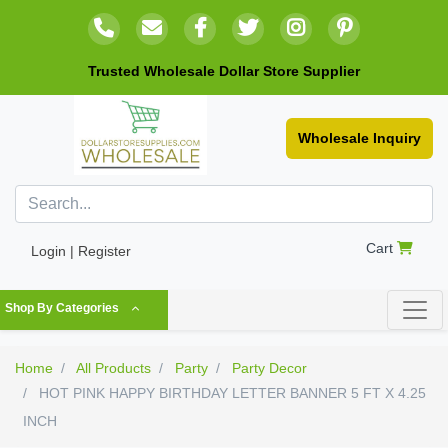
Trusted Wholesale Dollar Store Supplier
Wholesale Inquiry
Cart
Login | Register
Shop By Categories
Home
All Products
Party
Party Decor
HOT PINK HAPPY BIRTHDAY LETTER BANNER 5 FT X 4.25
INCH