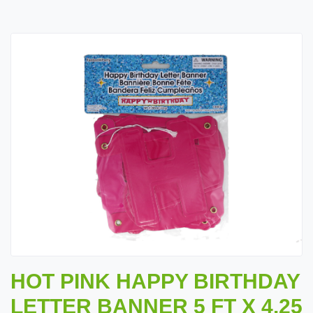
HOT PINK HAPPY BIRTHDAY
LETTER BANNER 5 FT X 4.25