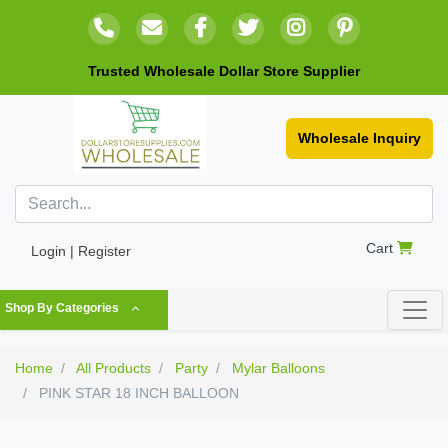
Trusted Wholesale Dollar Store Supplier
Wholesale Inquiry
Cart
Login | Register
Shop By Categories
Home
All Products
Party
Mylar Balloons
PINK STAR 18 INCH BALLOON