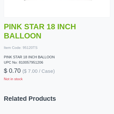
PINK STAR 18 INCH
BALLOON
Item Code:
95120TS
PINK STAR 18 INCH BALLOON
UPC No: 810057951206
$ 0.70
($ 7.00 / Case)
Not in stock
Related Products