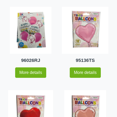
96026RJ
95136TS
More details
More details