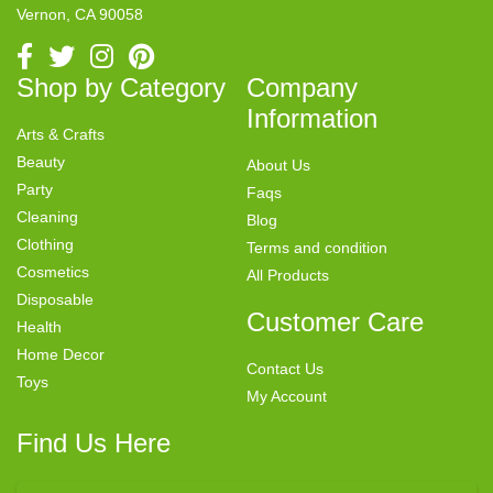
Vernon, CA 90058
Shop by Category
Company
Information
Arts & Crafts
Beauty
About Us
Party
Faqs
Cleaning
Blog
Clothing
Terms and condition
Cosmetics
All Products
Disposable
Customer Care
Health
Home Decor
Contact Us
Toys
My Account
Find Us Here