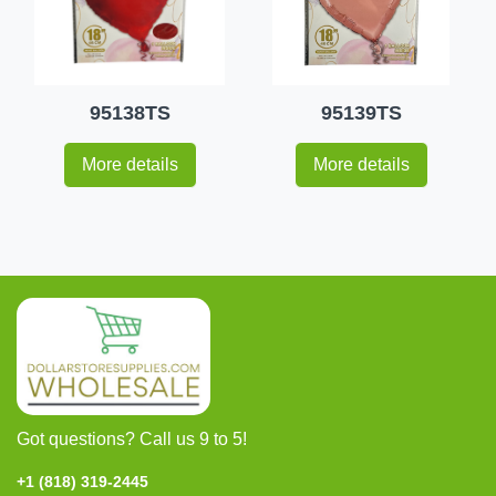
95138TS
95139TS
More details
More details
Got questions? Call us 9 to 5!
+1 (818) 319-2445