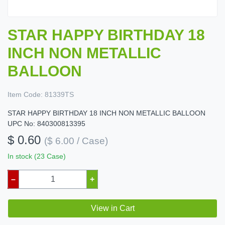
STAR HAPPY BIRTHDAY 18
INCH NON METALLIC
BALLOON
Item Code:
81339TS
STAR HAPPY BIRTHDAY 18 INCH NON METALLIC BALLOON
UPC No: 840300813395
$ 0.60
($ 6.00 / Case)
In stock (23 Case)
–
+
View in Cart