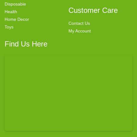
Disposable
Customer Care
Health
Home Decor
Contact Us
Toys
My Account
Find Us Here