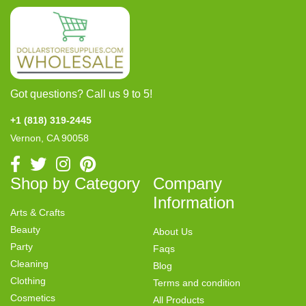
Got questions? Call us 9 to 5!
+1 (818) 319-2445
Vernon, CA 90058
Shop by Category
Company
Information
Arts & Crafts
Beauty
About Us
Party
Faqs
Cleaning
Blog
Clothing
Terms and condition
Cosmetics
All Products