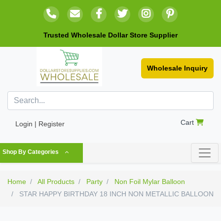
Trusted Wholesale Dollar Store Supplier
Wholesale Inquiry
Cart
Login | Register
Shop By Categories
Home
All Products
Party
Non Foil Mylar Balloon
STAR HAPPY BIRTHDAY 18 INCH NON METALLIC BALLOON