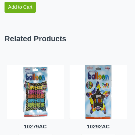
Add to Cart
Related Products
10279AC
10292AC