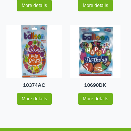
More details
More details
10374AC
10690DK
More details
More details