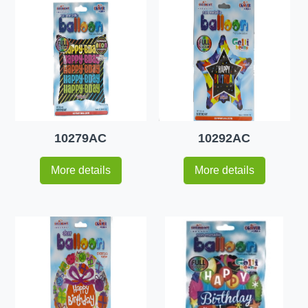
10279AC
10292AC
More details
More details