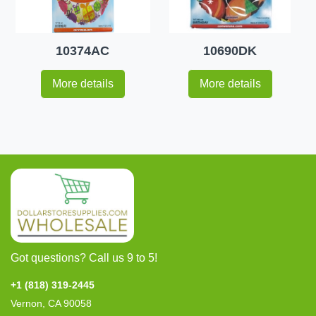
10374AC
10690DK
More details
More details
Got questions? Call us 9 to 5!
+1 (818) 319-2445
Vernon, CA 90058