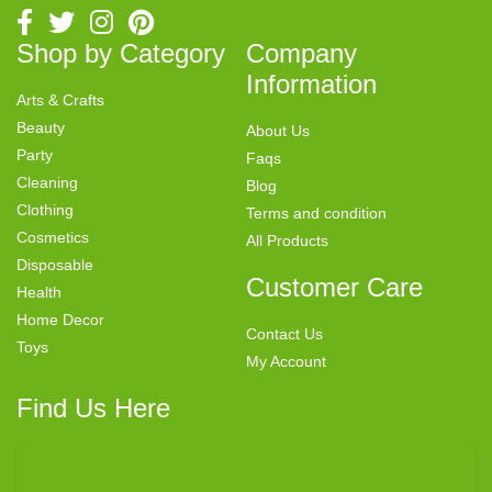
Shop by Category
Company
Information
Arts & Crafts
Beauty
About Us
Party
Faqs
Cleaning
Blog
Clothing
Terms and condition
Cosmetics
All Products
Disposable
Customer Care
Health
Home Decor
Contact Us
Toys
My Account
Find Us Here