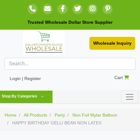
Trusted Wholesale Dollar Store Supplier
Wholesale Inquiry
Cart
Login | Register
Shop By Categories
Home
All Products
Party
Non Foil Mylar Balloon
HAPPY BIRTHDAY GELLI BEAN NON LATEX