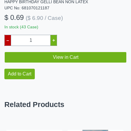
HAPPY BIRTHDAY GELLI BEAN NON LATEX
UPC No: 681070121187
$ 0.69
($ 6.90 / Case)
In stock (43 Case)
–
+
View in Cart
Add to Cart
Related Products