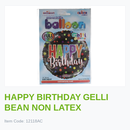
HAPPY BIRTHDAY GELLI
BEAN NON LATEX
Item Code:
12118AC