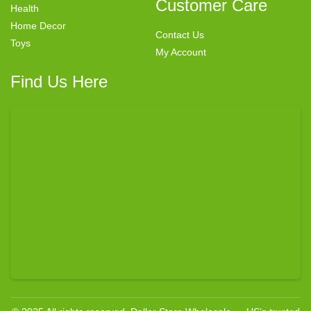
Customer Care
Health
Home Decor
Contact Us
Toys
My Account
Find Us Here