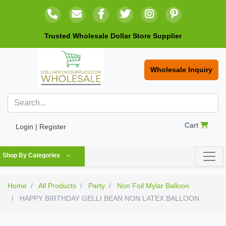
Trusted Wholesale Dollar Store Supplier
Wholesale Inquiry
Cart
Login | Register
Shop By Categories
Home
All Products
Party
Non Foil Mylar Balloon
HAPPY BIRTHDAY GELLI BEAN NON LATEX BALLOON