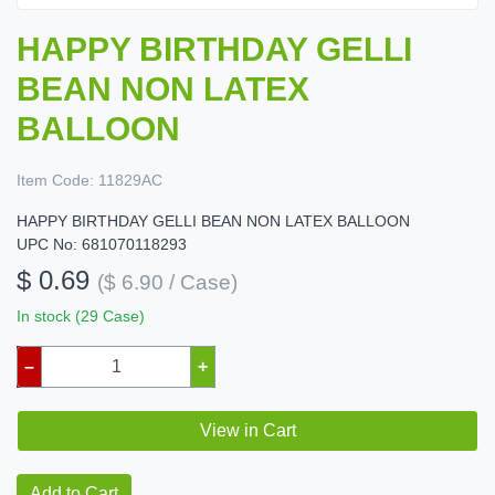
HAPPY BIRTHDAY GELLI
BEAN NON LATEX
BALLOON
Item Code:
11829AC
HAPPY BIRTHDAY GELLI BEAN NON LATEX BALLOON
UPC No: 681070118293
$ 0.69
($ 6.90 / Case)
In stock (29 Case)
–
+
View in Cart
Add to Cart