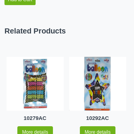
Related Products
10279AC
10292AC
More details
More details