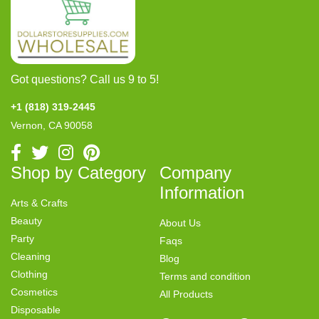
Got questions? Call us 9 to 5!
+1 (818) 319-2445
Vernon, CA 90058
Shop by Category
Company
Information
Arts & Crafts
Beauty
About Us
Party
Faqs
Cleaning
Blog
Clothing
Terms and condition
Cosmetics
All Products
Disposable