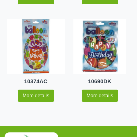
10374AC
10690DK
More details
More details