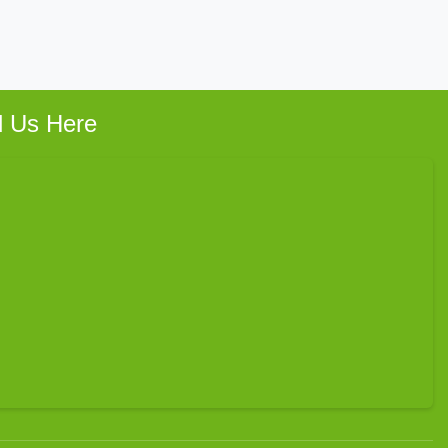
d Us Here