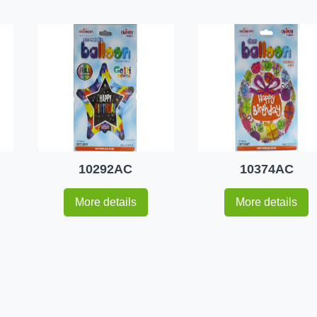
10292AC
10374AC
More details
More details