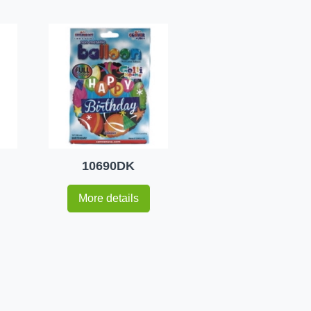
10690DK
More details