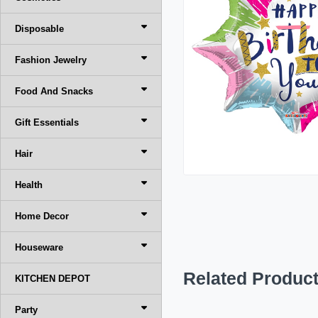
Disposable
Fashion Jewelry
Food And Snacks
Gift Essentials
Hair
Health
Home Decor
Houseware
Related Produc
KITCHEN DEPOT
Party