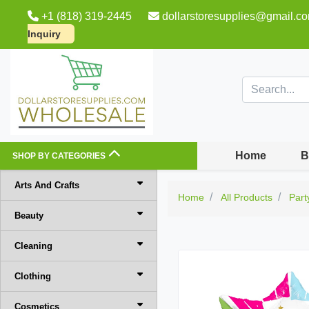
+1 (818) 319-2445
dollarstoresupplies@gmail.c
Inquiry
Home
B
SHOP BY CATEGORIES
Arts And Crafts
Home
All Products
Part
Beauty
Cleaning
Clothing
Cosmetics