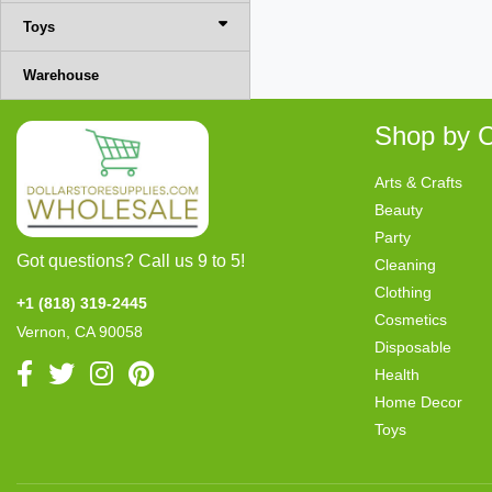
Toys
Warehouse
Shop by C
Arts & Crafts
Beauty
Party
Got questions? Call us 9 to 5!
Cleaning
Clothing
+1 (818) 319-2445
Cosmetics
Vernon, CA 90058
Disposable
Health
Home Decor
Toys