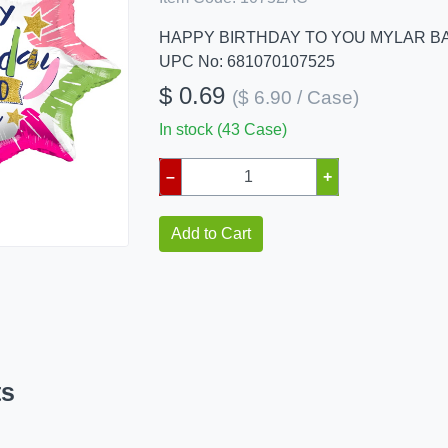
HAPPY BIRTHDAY TO YOU MYLAR B
UPC No: 681070107525
$ 0.69
($ 6.90 / Case)
In stock (43 Case)
–
+
Add to Cart
ts