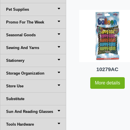
Pet Supplies
Promo For The Week
Seasonal Goods
Sewing And Yarns
Stationery
10279AC
Storage Organization
More details
Store Use
Substitute
Sun And Reading Glasses
Tools Hardware