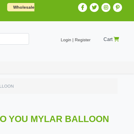
Wholesale
Cart
Login | Register
ALLOON
TO YOU MYLAR BALLOON