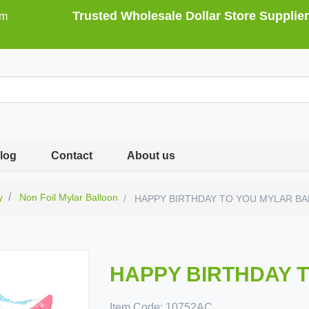
Trusted Wholesale Dollar Store Supplier
om
log
Contact
About us
y
Non Foil Mylar Balloon
HAPPY BIRTHDAY TO YOU MYLAR B
HAPPY BIRTHDAY 
Item Code:
10752AC