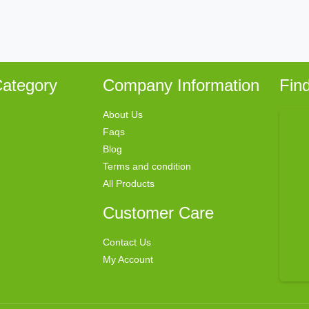
ategory
Company Information
Fin
About Us
Faqs
Blog
Terms and condition
All Products
Customer Care
Contact Us
My Account