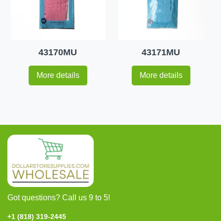
43170MU
43171MU
More details
More details
Got questions? Call us 9 to 5!
+1 (818) 319-2445