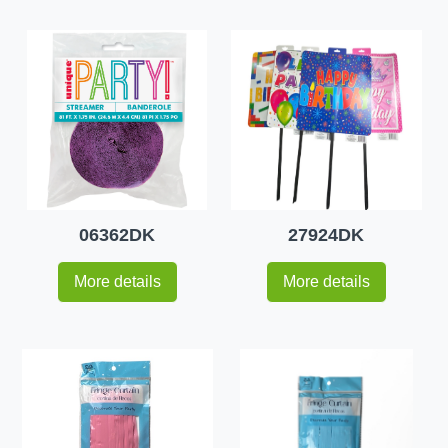
06362DK
27924DK
More details
More details