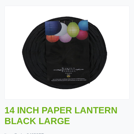
14 INCH PAPER LANTERN
BLACK LARGE