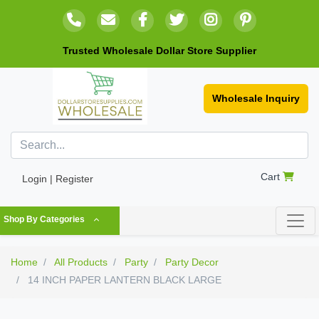
Trusted Wholesale Dollar Store Supplier
Wholesale Inquiry
Cart
Login | Register
Shop By Categories
Home
All Products
Party
Party Decor
14 INCH PAPER LANTERN BLACK LARGE