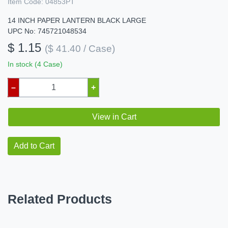
Item Code:
04853PT
14 INCH PAPER LANTERN BLACK LARGE
UPC No: 745721048534
$ 1.15
($ 41.40 / Case)
In stock (4 Case)
–
+
View in Cart
Add to Cart
Related Products