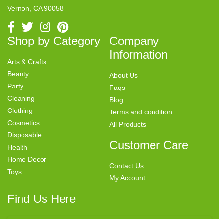
Vernon, CA 90058
Shop by Category
Company
Information
Arts & Crafts
Beauty
About Us
Party
Faqs
Cleaning
Blog
Clothing
Terms and condition
Cosmetics
All Products
Disposable
Customer Care
Health
Home Decor
Contact Us
Toys
My Account
Find Us Here