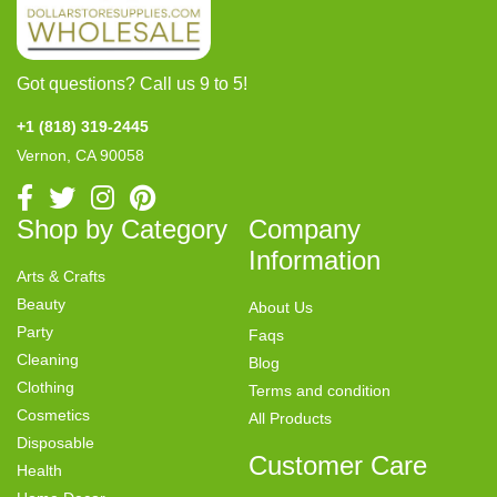
Got questions? Call us 9 to 5!
+1 (818) 319-2445
Vernon, CA 90058
Shop by Category
Company
Information
Arts & Crafts
Beauty
About Us
Party
Faqs
Cleaning
Blog
Clothing
Terms and condition
Cosmetics
All Products
Disposable
Customer Care
Health