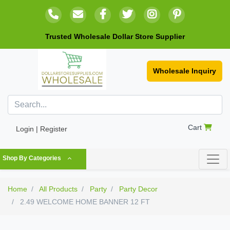
Trusted Wholesale Dollar Store Supplier
Wholesale Inquiry
Cart
Login | Register
Shop By Categories
Home
All Products
Party
Party Decor
2.49 WELCOME HOME BANNER 12 FT