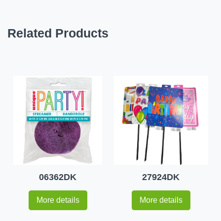
Related Products
06362DK
27924DK
More details
More details