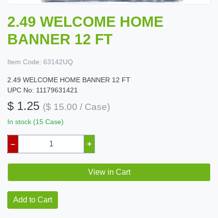
2.49 WELCOME HOME
BANNER 12 FT
Item Code:
63142UQ
2.49 WELCOME HOME BANNER 12 FT
UPC No: 11179631421
$ 1.25
($ 15.00 / Case)
In stock (15 Case)
–
+
View in Cart
Add to Cart