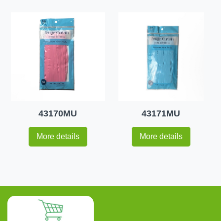
43170MU
43171MU
More details
More details