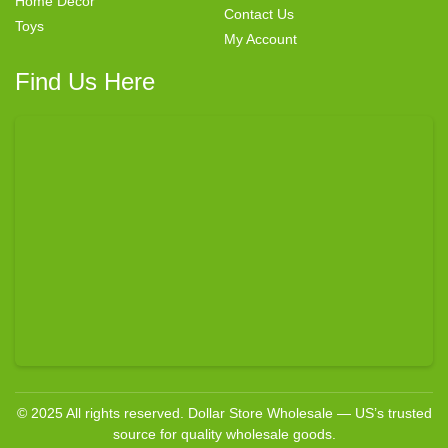
Home Decor
Contact Us
Toys
My Account
Find Us Here
© 2025 All rights reserved. Dollar Store Wholesale — US’s trusted
source for quality wholesale goods.