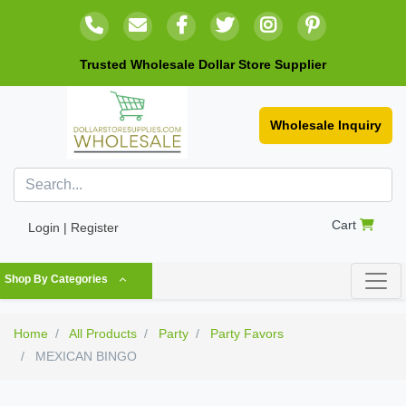
Trusted Wholesale Dollar Store Supplier
Wholesale Inquiry
Cart
Login | Register
Shop By Categories
Home
All Products
Party
Party Favors
MEXICAN BINGO