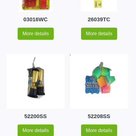
03016WC
26039TC
More details
More details
52200SS
52208SS
More details
More details