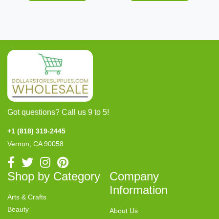
Got questions? Call us 9 to 5!
+1 (818) 319-2445
Vernon, CA 90058
Shop by Category
Company
Information
Arts & Crafts
Beauty
About Us