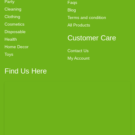
Party
Faqs
Cleaning
Blog
Clothing
Terms and condition
Cosmetics
All Products
Disposable
Customer Care
Health
Home Decor
Contact Us
Toys
My Account
Find Us Here