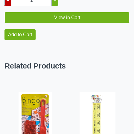
–
+
View in Cart
Add to Cart
Related Products