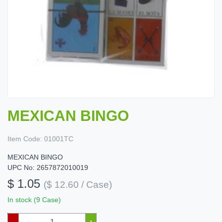
MEXICAN BINGO
Item Code:
01001TC
MEXICAN BINGO
UPC No: 2657872010019
$ 1.05
($ 12.60 / Case)
In stock (9 Case)