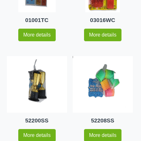
01001TC
03016WC
More details
More details
52200SS
52208SS
More details
More details