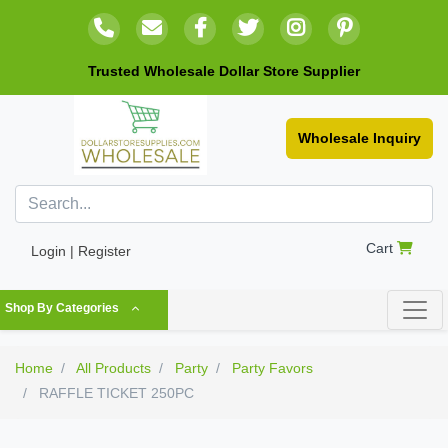
Trusted Wholesale Dollar Store Supplier
Wholesale Inquiry
Cart
Login | Register
Shop By Categories
Home
All Products
Party
Party Favors
RAFFLE TICKET 250PC