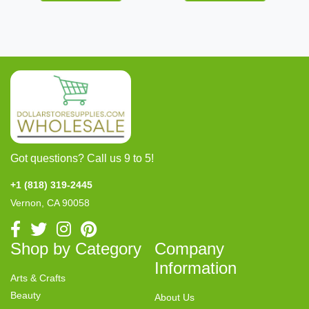
Got questions? Call us 9 to 5!
+1 (818) 319-2445
Vernon, CA 90058
Shop by Category
Company
Information
Arts & Crafts
Beauty
About Us