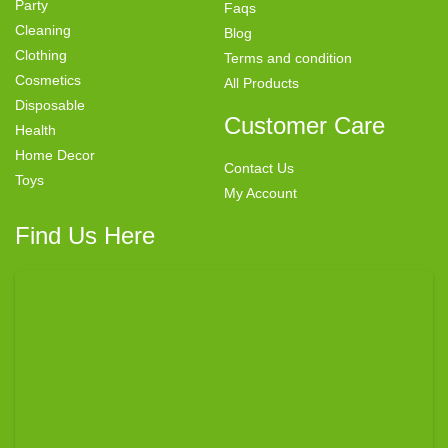
Party
Faqs
Cleaning
Blog
Clothing
Terms and condition
Cosmetics
All Products
Disposable
Customer Care
Health
Home Decor
Contact Us
Toys
My Account
Find Us Here