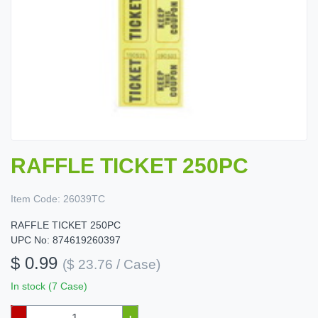
RAFFLE TICKET 250PC
Item Code:
26039TC
RAFFLE TICKET 250PC
UPC No: 874619260397
$ 0.99
($ 23.76 / Case)
In stock (7 Case)