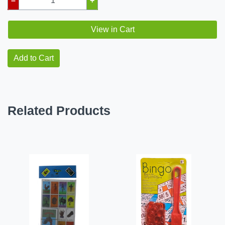
–
+
View in Cart
Add to Cart
Related Products