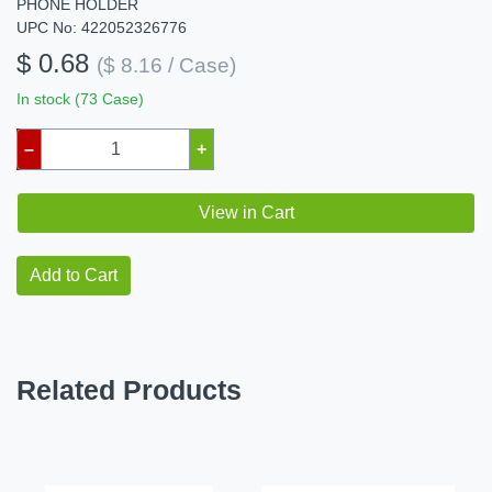
PHONE HOLDER
UPC No: 422052326776
$ 0.68
($ 8.16 / Case)
In stock (73 Case)
–
+
View in Cart
Add to Cart
Related Products