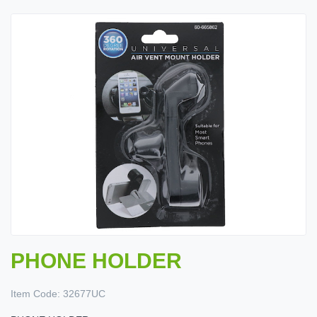
PHONE HOLDER
Item Code:
32677UC