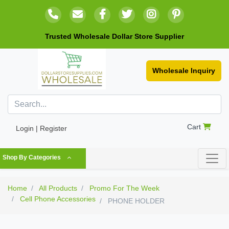
Trusted Wholesale Dollar Store Supplier
Wholesale Inquiry
Cart
Login | Register
Shop By Categories
Home
All Products
Promo For The Week
Cell Phone Accessories
PHONE HOLDER