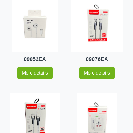
09052EA
09076EA
More details
More details