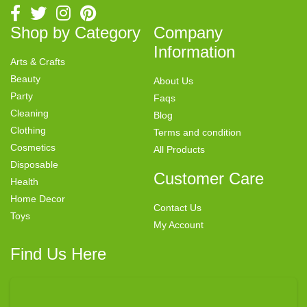
Shop by Category
Company
Information
Arts & Crafts
Beauty
About Us
Party
Faqs
Cleaning
Blog
Clothing
Terms and condition
Cosmetics
All Products
Disposable
Customer Care
Health
Home Decor
Contact Us
Toys
My Account
Find Us Here