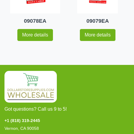
09078EA
09079EA
More details
More details
Got questions? Call us 9 to 5!
+1 (818) 319-2445
Vernon, CA 90058