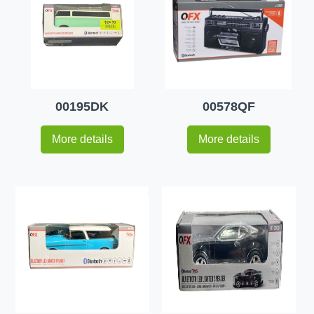
00195DK
00578QF
More details
More details