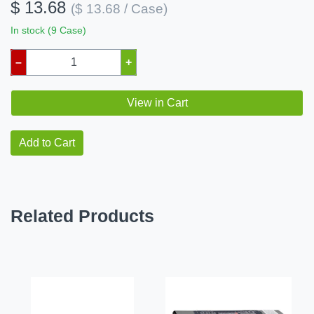
$ 13.68
($ 13.68 / Case)
In stock (9 Case)
–
+
View in Cart
Add to Cart
Related Products