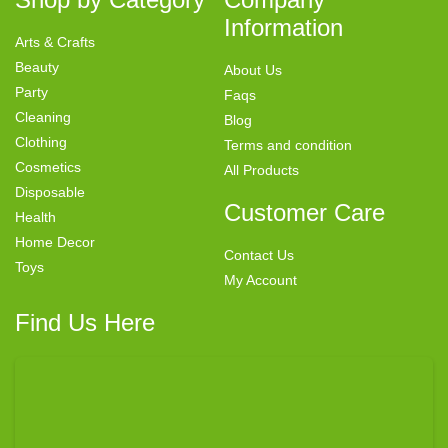
Information
Arts & Crafts
Beauty
About Us
Party
Faqs
Cleaning
Blog
Clothing
Terms and condition
Cosmetics
All Products
Disposable
Customer Care
Health
Home Decor
Contact Us
Toys
My Account
Find Us Here