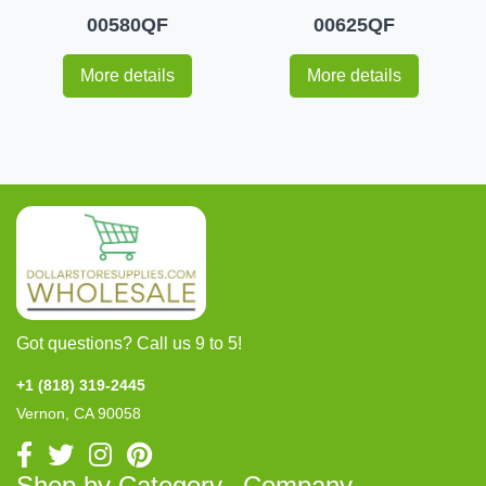
00580QF
00625QF
More details
More details
Got questions? Call us 9 to 5!
+1 (818) 319-2445
Vernon, CA 90058
Shop by Category
Company