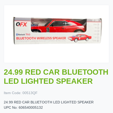
24.99 RED CAR BLUETOOTH
LED LIGHTED SPEAKER
Item Code:
00513QF
24.99 RED CAR BLUETOOTH LED LIGHTED SPEAKER
UPC No: 606540005132