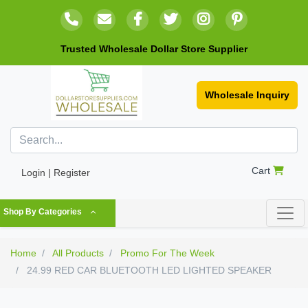
Trusted Wholesale Dollar Store Supplier
Wholesale Inquiry
Cart
Login | Register
Shop By Categories
Home
All Products
Promo For The Week
24.99 RED CAR BLUETOOTH LED LIGHTED SPEAKER