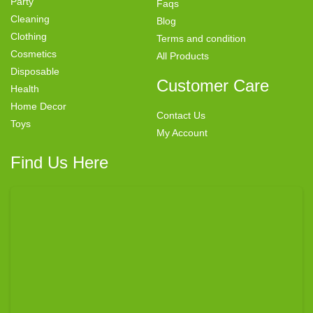
Party
Faqs
Cleaning
Blog
Clothing
Terms and condition
Cosmetics
All Products
Disposable
Customer Care
Health
Home Decor
Contact Us
Toys
My Account
Find Us Here