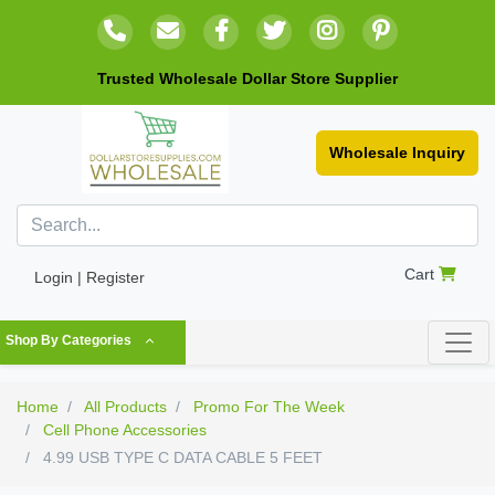
Trusted Wholesale Dollar Store Supplier
Wholesale Inquiry
Cart
Login | Register
Shop By Categories
Home
All Products
Promo For The Week
Cell Phone Accessories
4.99 USB TYPE C DATA CABLE 5 FEET