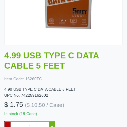
4.99 USB TYPE C DATA
CABLE 5 FEET
Item Code:
16260TG
4.99 USB TYPE C DATA CABLE 5 FEET
UPC No: 742259162602
$ 1.75
($ 10.50 / Case)
In stock (19 Case)
–
+