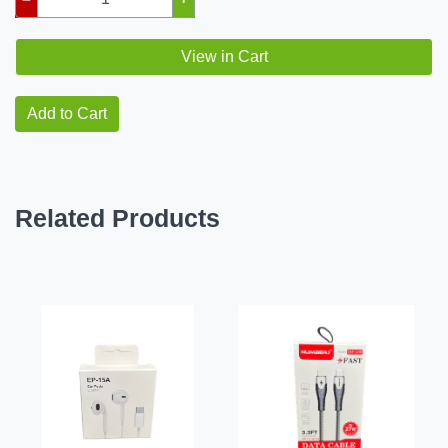
View in Cart
Add to Cart
Related Products