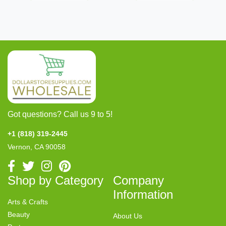
Got questions? Call us 9 to 5!
+1 (818) 319-2445
Vernon, CA 90058
Shop by Category
Company
Information
Arts & Crafts
Beauty
About Us