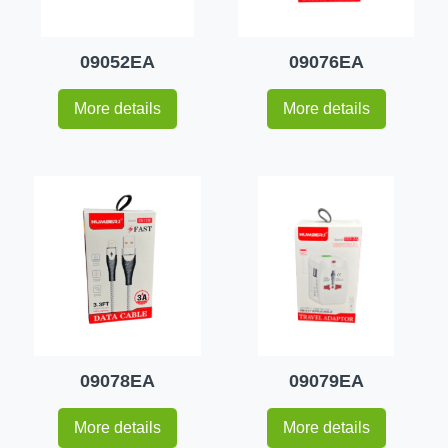
09052EA
09076EA
More details
More details
09078EA
09079EA
More details
More details