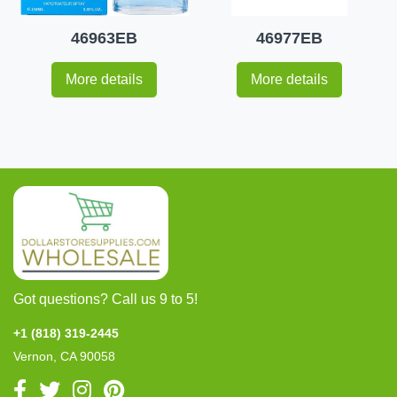
46963EB
46977EB
More details
More details
Got questions? Call us 9 to 5!
+1 (818) 319-2445
Vernon, CA 90058