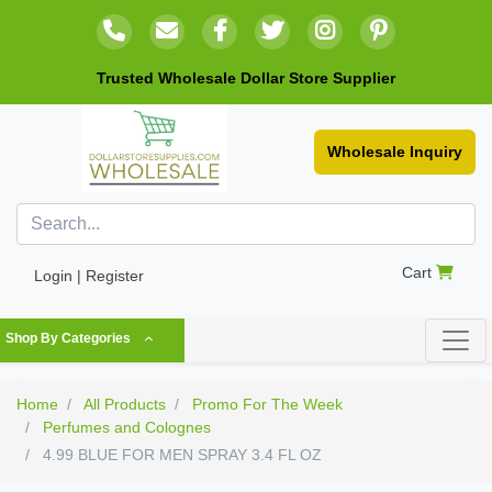
Trusted Wholesale Dollar Store Supplier
Wholesale Inquiry
Cart
Login | Register
Shop By Categories
Home
All Products
Promo For The Week
Perfumes and Colognes
4.99 BLUE FOR MEN SPRAY 3.4 FL OZ