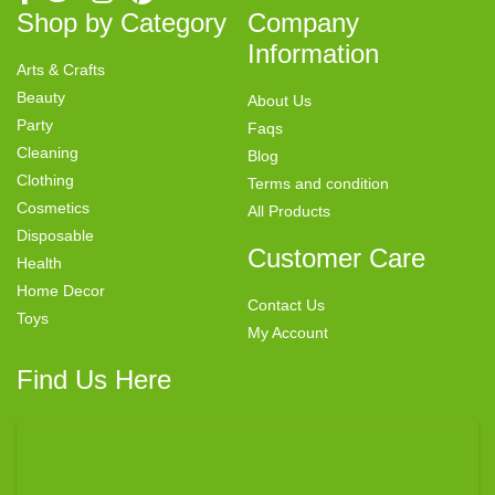
Shop by Category
Company
Information
Arts & Crafts
Beauty
About Us
Party
Faqs
Cleaning
Blog
Clothing
Terms and condition
Cosmetics
All Products
Disposable
Customer Care
Health
Home Decor
Contact Us
Toys
My Account
Find Us Here