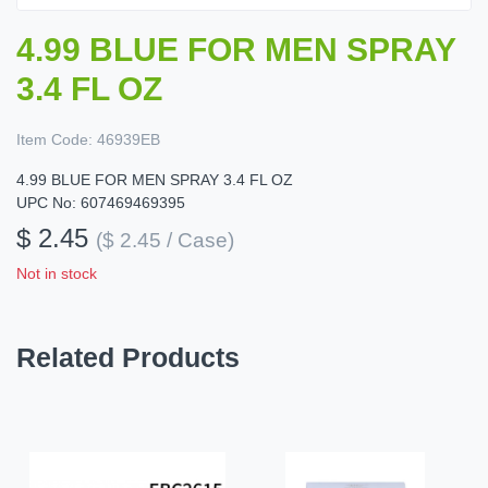
4.99 BLUE FOR MEN SPRAY
3.4 FL OZ
Item Code:
46939EB
4.99 BLUE FOR MEN SPRAY 3.4 FL OZ
UPC No: 607469469395
$ 2.45
($ 2.45 / Case)
Not in stock
Related Products