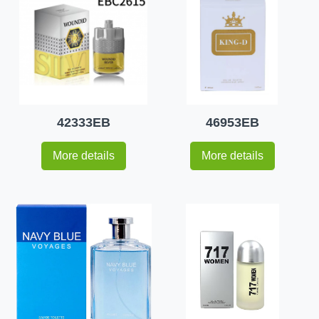
42333EB
46953EB
More details
More details