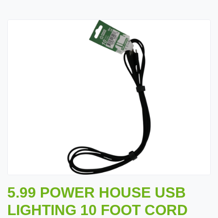
5.99 POWER HOUSE USB
LIGHTING 10 FOOT CORD