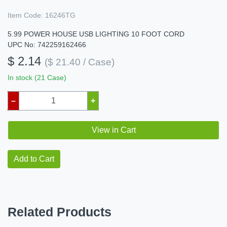
Item Code:
16246TG
5.99 POWER HOUSE USB LIGHTING 10 FOOT CORD
UPC No: 742259162466
$ 2.14
($ 21.40 / Case)
In stock (21 Case)
–
+
View in Cart
Add to Cart
Related Products