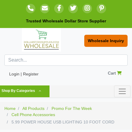
Trusted Wholesale Dollar Store Supplier
Wholesale Inquiry
Cart
Login | Register
Shop By Categories
Home
All Products
Promo For The Week
Cell Phone Accessories
5.99 POWER HOUSE USB LIGHTING 10 FOOT CORD