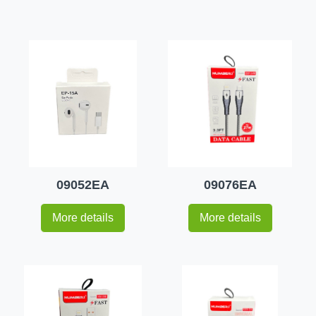
09052EA
09076EA
More details
More details