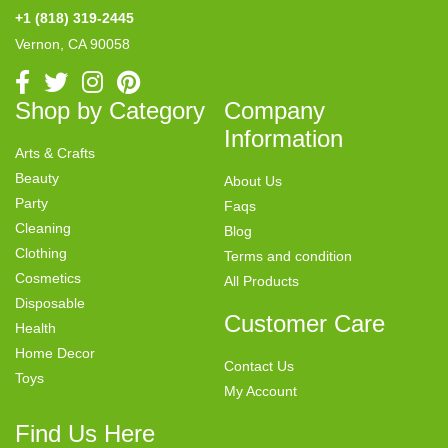
+1 (818) 319-2445
Vernon, CA 90058
Shop by Category
Company
Information
Arts & Crafts
Beauty
About Us
Party
Faqs
Cleaning
Blog
Clothing
Terms and condition
Cosmetics
All Products
Disposable
Customer Care
Health
Home Decor
Contact Us
Toys
My Account
Find Us Here