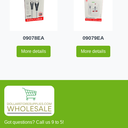
09078EA
09079EA
More details
More details
Got questions? Call us 9 to 5!