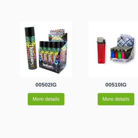
00502IG
00510IG
More details
More details