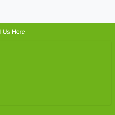
d Us Here