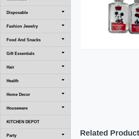
Disposable
Fashion Jewelry
Food And Snacks
Gift Essentials
Hair
Health
Home Decor
Houseware
KITCHEN DEPOT
Related Produc
Party