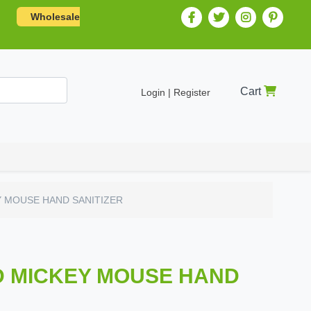
Wholesale
Cart
Login | Register
 MOUSE HAND SANITIZER
D MICKEY MOUSE HAND