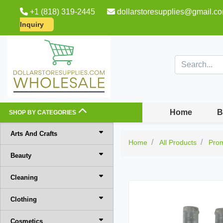
+1 (818) 319-2445
dollarstoresupplies@gmail.c
Inquiry
Home
B
SHOP BY CATEGORIES
Arts And Crafts
Home
All Products
Pro
Beauty
Cleaning
Clothing
Cosmetics