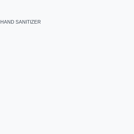
 HAND SANITIZER