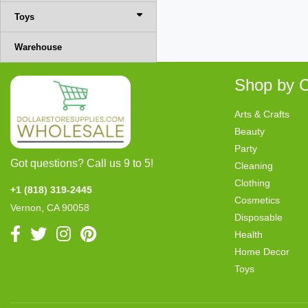
Toys
Warehouse
Shop by C
Arts & Crafts
Beauty
Party
Got questions? Call us 9 to 5!
Cleaning
Clothing
+1 (818) 319-2445
Cosmetics
Vernon, CA 90058
Disposable
Health
Home Decor
Toys