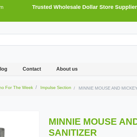
Trusted Wholesale Dollar Store Supplier
om
log
Contact
About us
mo For The Week
Impulse Section
MINNIE MOUSE AND MICKEY
MINNIE MOUSE AN
SANITIZER