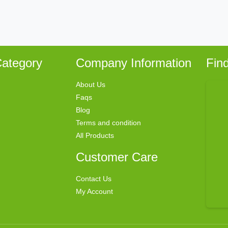
ategory
Company Information
Fin
About Us
Faqs
Blog
Terms and condition
All Products
Customer Care
Contact Us
My Account