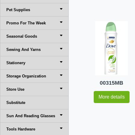
Pet Supplies
Promo For The Week
Seasonal Goods
Sewing And Yarns
Stationery
Storage Organization
00315MB
Store Use
More details
Substitute
Sun And Reading Glasses
Tools Hardware