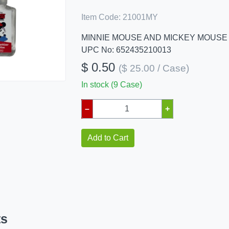
Item Code:
21001MY
MINNIE MOUSE AND MICKEY MOUSE
UPC No: 652435210013
$ 0.50
($ 25.00 / Case)
In stock (9 Case)
–
+
Add to Cart
ts