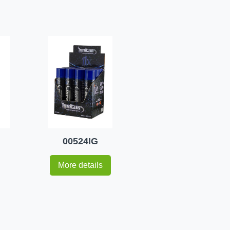
00524IG
More details