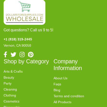
Got questions? Call us 9 to 5!
+1 (818) 319-2445
Vernon, CA 90058
Shop by Category
Company
Information
Arts & Crafts
Beauty
About Us
Party
Faqs
Cleaning
Blog
Clothing
Terms and condition
Cosmetics
All Products