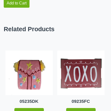
Add to Cart
Related Products
05235DK
09235FC