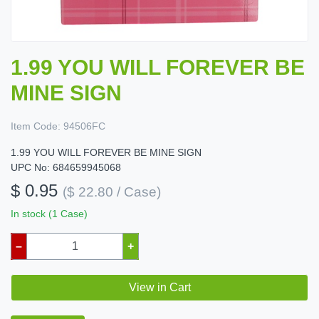
1.99 YOU WILL FOREVER BE
MINE SIGN
Item Code:
94506FC
1.99 YOU WILL FOREVER BE MINE SIGN
UPC No: 684659945068
$ 0.95
($ 22.80 / Case)
In stock (1 Case)
–
+
View in Cart