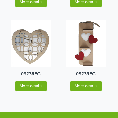
More details
More details
09236FC
09239FC
More details
More details