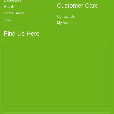
Disposable
Customer Care
Health
Home Decor
Contact Us
Toys
My Account
Find Us Here