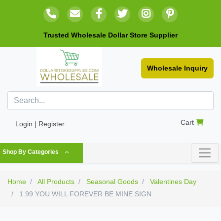
Trusted Wholesale Dollar Store Supplier
Wholesale Inquiry
Cart
Login | Register
Shop By Categories
Home
All Products
Seasonal Goods
Valentines Day
1.99 YOU WILL FOREVER BE MINE SIGN