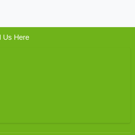
d Us Here