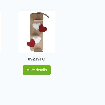
09239FC
More details