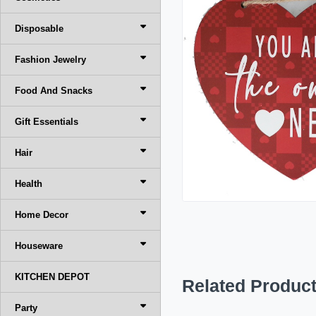
Disposable
Fashion Jewelry
Food And Snacks
Gift Essentials
Hair
Health
Home Decor
Houseware
KITCHEN DEPOT
Related Produc
Party