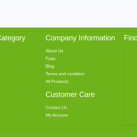
ategory
Company Information
Fin
About Us
Faqs
Blog
Terms and condition
All Products
Customer Care
Contact Us
My Account