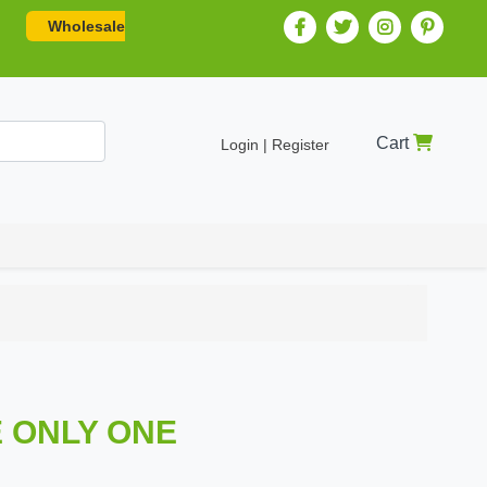
Wholesale
Cart
Login | Register
E ONLY ONE