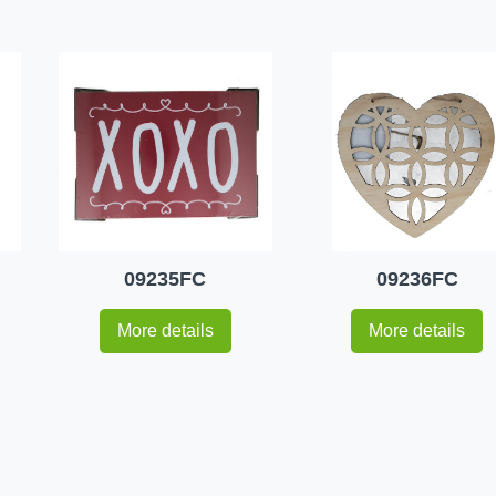
09235FC
09236FC
More details
More details