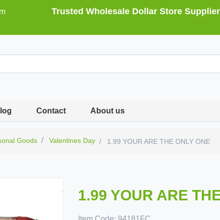
Trusted Wholesale Dollar Store Supplier
om
log
Contact
About us
sonal Goods
Valentines Day
1.99 YOUR ARE THE ONLY ONE
1.99 YOUR ARE TH
Item Code:
94181FC