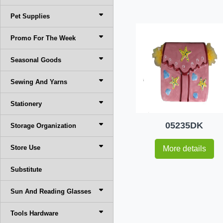
Pet Supplies
Promo For The Week
Seasonal Goods
Sewing And Yarns
Stationery
05235DK
Storage Organization
Store Use
More details
Substitute
Sun And Reading Glasses
Tools Hardware