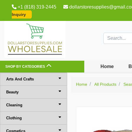
+1 (818) 319-2445
dollarstoresupplies@gmail.c
Inquiry
Home
B
SHOP BY CATEGORIES
Arts And Crafts
Home
All Products
Sea
Beauty
Cleaning
Clothing
Cosmetics