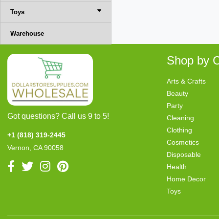
Toys
Warehouse
Shop by C
Arts & Crafts
Beauty
Party
Got questions? Call us 9 to 5!
Cleaning
Clothing
+1 (818) 319-2445
Cosmetics
Vernon, CA 90058
Disposable
Health
Home Decor
Toys