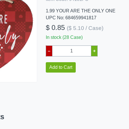
1.99 YOUR ARE THE ONLY ONE
UPC No: 684659941817
$ 0.85
($ 5.10 / Case)
In stock (28 Case)
–
+
Add to Cart
ts