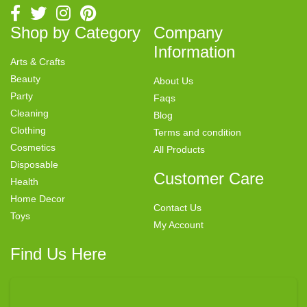
Shop by Category
Company
Information
Arts & Crafts
Beauty
About Us
Party
Faqs
Cleaning
Blog
Clothing
Terms and condition
Cosmetics
All Products
Disposable
Customer Care
Health
Home Decor
Contact Us
Toys
My Account
Find Us Here