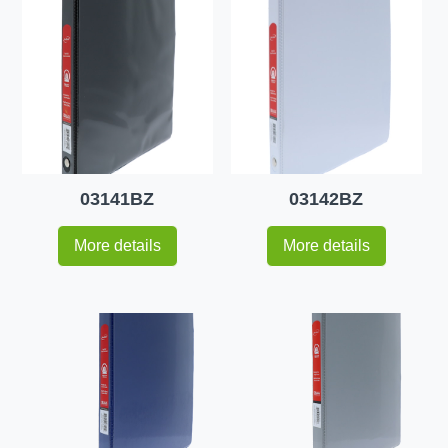
03141BZ
03142BZ
More details
More details