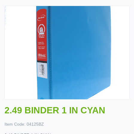
2.49 BINDER 1 IN CYAN
Item Code:
04125BZ