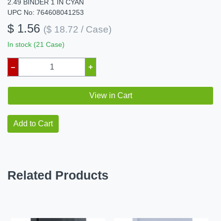
2.49 BINDER 1 IN CYAN
UPC No: 764608041253
$ 1.56
($ 18.72 / Case)
In stock (21 Case)
–
+
View in Cart
Add to Cart
Related Products