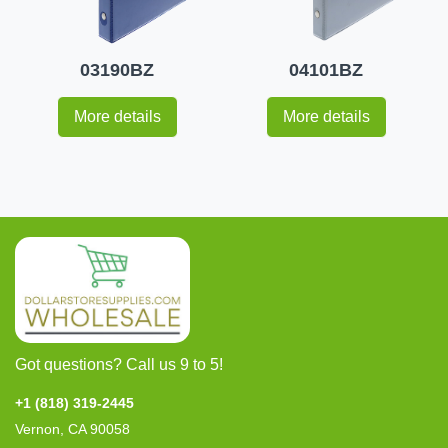
03190BZ
04101BZ
More details
More details
Got questions? Call us 9 to 5!
+1 (818) 319-2445
Vernon, CA 90058