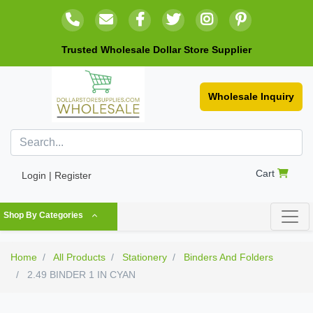
Trusted Wholesale Dollar Store Supplier
Wholesale Inquiry
Cart
Login | Register
Shop By Categories
Home
All Products
Stationery
Binders And Folders
2.49 BINDER 1 IN CYAN