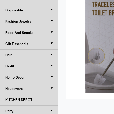
Disposable
Fashion Jewelry
Food And Snacks
Gift Essentials
Hair
Health
Home Decor
Houseware
KITCHEN DEPOT
Party