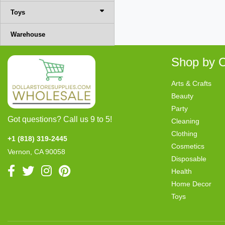
Toys
Warehouse
Shop by C
Arts & Crafts
Beauty
Party
Got questions? Call us 9 to 5!
Cleaning
Clothing
+1 (818) 319-2445
Cosmetics
Vernon, CA 90058
Disposable
Health
Home Decor
Toys