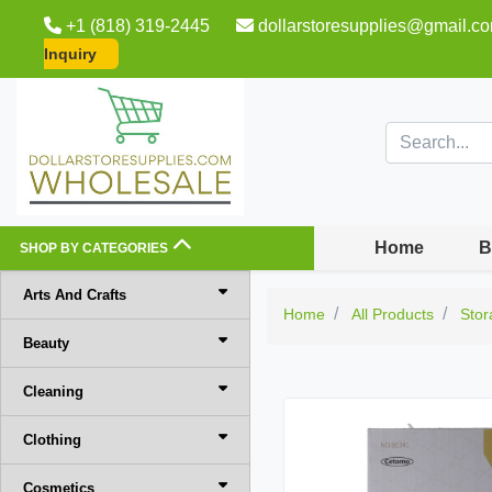
+1 (818) 319-2445
dollarstoresupplies@gmail.c
Inquiry
Home
B
SHOP BY CATEGORIES
Arts And Crafts
Home
All Products
Stor
Beauty
Cleaning
Clothing
Cosmetics