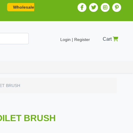
Wholesale
Cart
Login | Register
LET BRUSH
OILET BRUSH