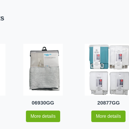
ts
06930GG
20877GG
More details
More details