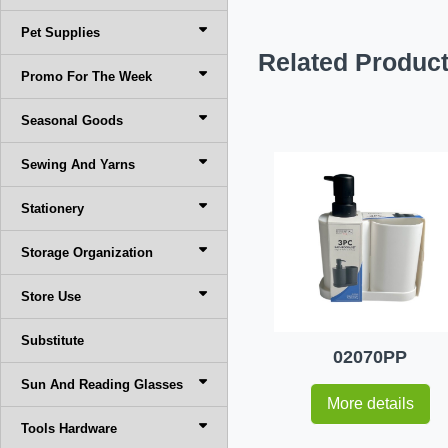
Pet Supplies
Related Produc
Promo For The Week
Seasonal Goods
Sewing And Yarns
Stationery
Storage Organization
Store Use
Substitute
02070PP
Sun And Reading Glasses
More details
Tools Hardware