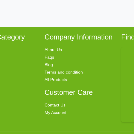
ategory
Company Information
Fin
About Us
Faqs
Blog
Terms and condition
All Products
Customer Care
Contact Us
My Account