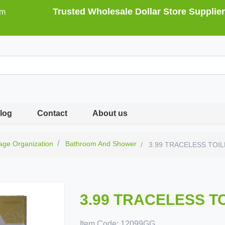
Trusted Wholesale Dollar Store Supplier
om
log
Contact
About us
age Organization
Bathroom And Shower
3.99 TRACELESS TOI
3.99 TRACELESS T
Item Code:
12099GG