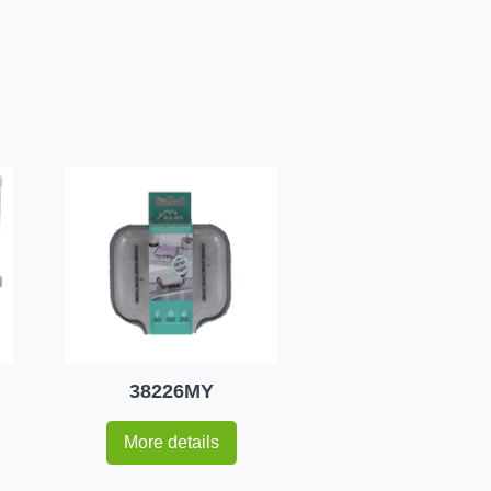
38226MY
More details