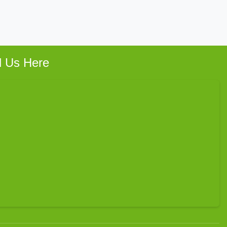
d Us Here