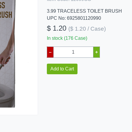
3.99 TRACELESS TOILET BRUSH
UPC No: 6925801120990
$ 1.20
($ 1.20 / Case)
In stock (176 Case)
–
+
Add to Cart