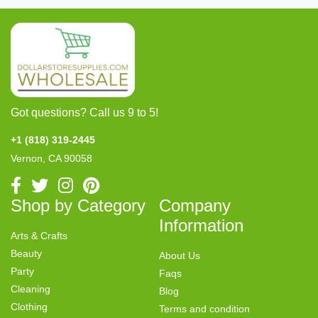
Got questions? Call us 9 to 5!
+1 (818) 319-2445
Vernon, CA 90058
Shop by Category
Company
Information
Arts & Crafts
Beauty
About Us
Party
Faqs
Cleaning
Blog
Clothing
Terms and condition