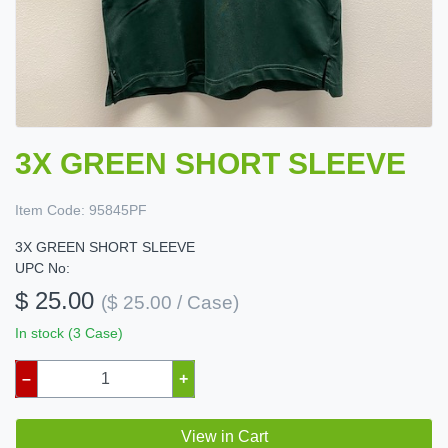
3X GREEN SHORT SLEEVE
Item Code:
95845PF
3X GREEN SHORT SLEEVE
UPC No:
$ 25.00
($ 25.00 / Case)
In stock (3 Case)
–
+
View in Cart