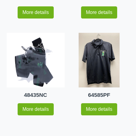
More details
More details
48435NC
64585PF
More details
More details