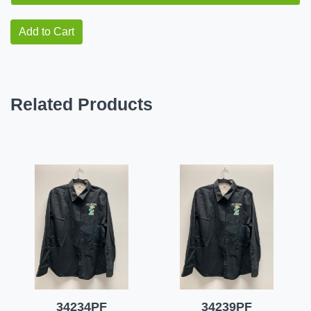
Add to Cart
Related Products
34234PF
34239PF