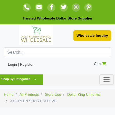
Trusted Wholesale Dollar Store Supplier
Wholesale Inquiry
Cart
Login | Register
Shop By Categories
Home
All Products
Store Use
Dollar King Uniforms
3X GREEN SHORT SLEEVE