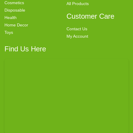
Cosmetics
All Products
Disposable
Customer Care
Health
Home Decor
Contact Us
Toys
My Account
Find Us Here