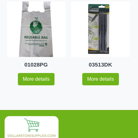
01028PG
03513DK
More details
More details