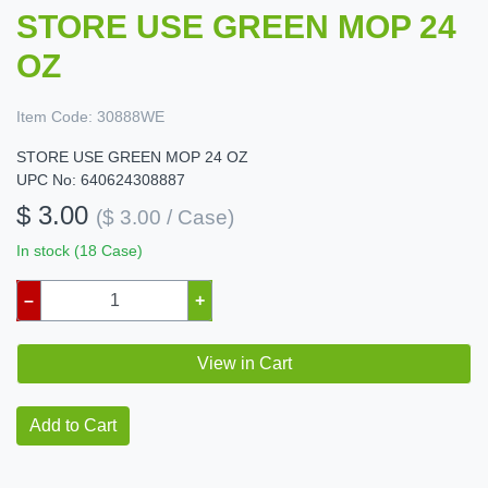
STORE USE GREEN MOP 24
OZ
Item Code:
30888WE
STORE USE GREEN MOP 24 OZ
UPC No: 640624308887
$ 3.00
($ 3.00 / Case)
In stock (18 Case)
–
+
View in Cart
Add to Cart