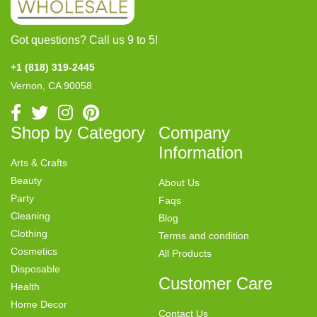
Got questions? Call us 9 to 5!
+1 (818) 319-2445
Vernon, CA 90058
Shop by Category
Company
Information
Arts & Crafts
Beauty
About Us
Party
Faqs
Cleaning
Blog
Clothing
Terms and condition
Cosmetics
All Products
Disposable
Customer Care
Health
Home Decor
Contact Us