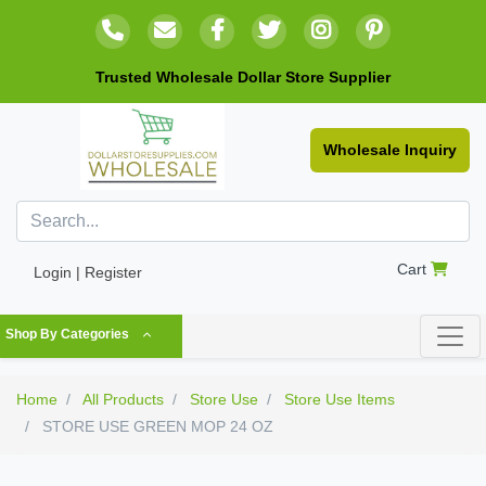
Trusted Wholesale Dollar Store Supplier
Wholesale Inquiry
Cart
Login | Register
Shop By Categories
Home
All Products
Store Use
Store Use Items
STORE USE GREEN MOP 24 OZ