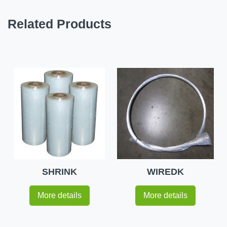
Related Products
SHRINK
WIREDK
More details
More details