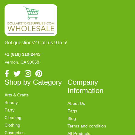
Got questions? Call us 9 to 5!
+1 (818) 319-2445
Vernon, CA 90058
Shop by Category
Company
Information
Arts & Crafts
Beauty
About Us
Party
Faqs
Cleaning
Blog
Clothing
Terms and condition
Cosmetics
All Products