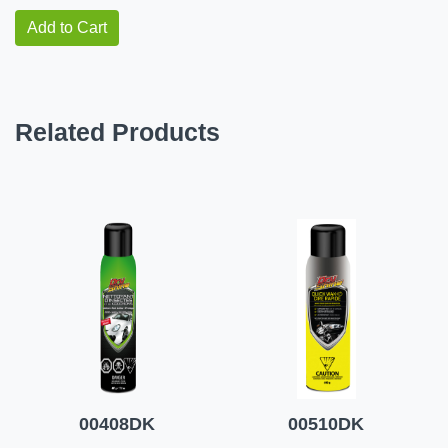
Add to Cart
Related Products
00408DK
00510DK