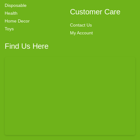
Disposable
Customer Care
Health
Home Decor
Contact Us
Toys
My Account
Find Us Here