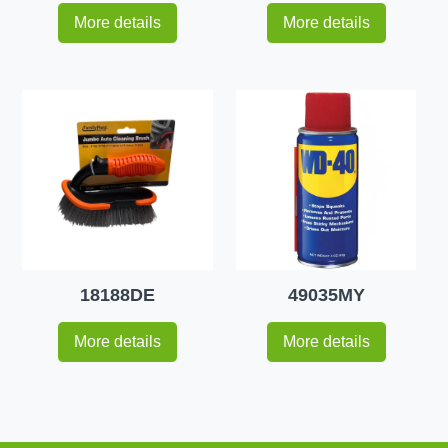
More details
More details
18188DE
49035MY
More details
More details