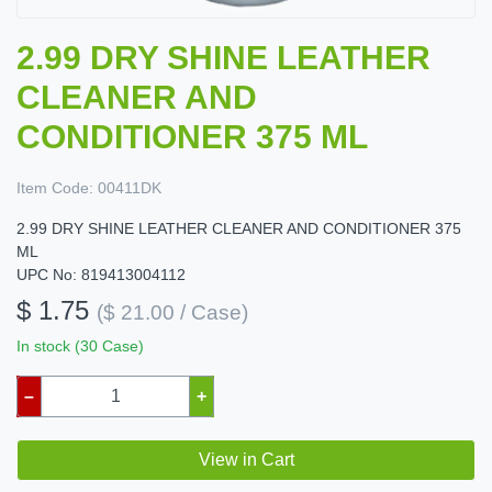
2.99 DRY SHINE LEATHER
CLEANER AND
CONDITIONER 375 ML
Item Code:
00411DK
2.99 DRY SHINE LEATHER CLEANER AND CONDITIONER 375
ML
UPC No: 819413004112
$ 1.75
($ 21.00 / Case)
In stock (30 Case)
–
+
View in Cart