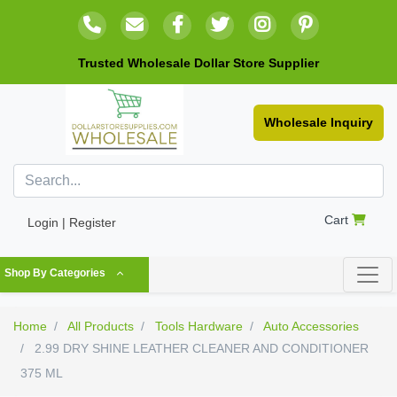
Trusted Wholesale Dollar Store Supplier
Wholesale Inquiry
Cart
Login | Register
Shop By Categories
Home
All Products
Tools Hardware
Auto Accessories
2.99 DRY SHINE LEATHER CLEANER AND CONDITIONER
375 ML