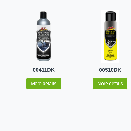
00411DK
00510DK
More details
More details