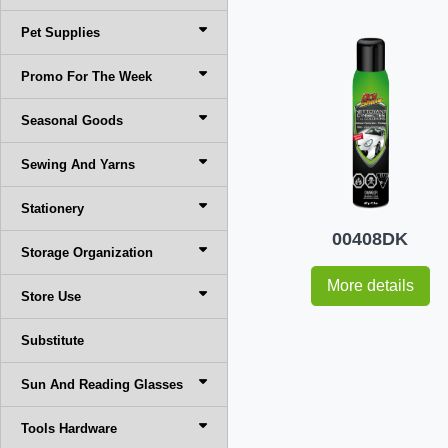
Pet Supplies
Promo For The Week
Seasonal Goods
Sewing And Yarns
Stationery
00408DK
Storage Organization
More details
Store Use
Substitute
Sun And Reading Glasses
Tools Hardware