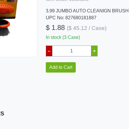
3.99 JUMBO AUTO CLEANIGN BRUSH
UPC No: 827680181887
$ 1.88
($ 45.12 / Case)
In stock (3 Case)
–
+
Add to Cart
ts