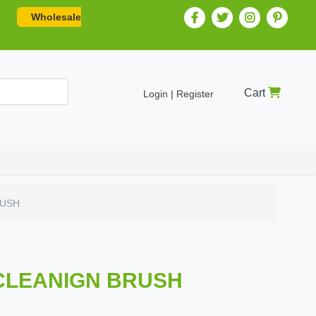
Wholesale
Cart
Login | Register
RUSH
 CLEANIGN BRUSH