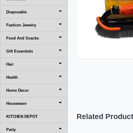
Disposable
Fashion Jewelry
Food And Snacks
Gift Essentials
Hair
Health
Home Decor
Houseware
Related Produc
KITCHEN DEPOT
Party