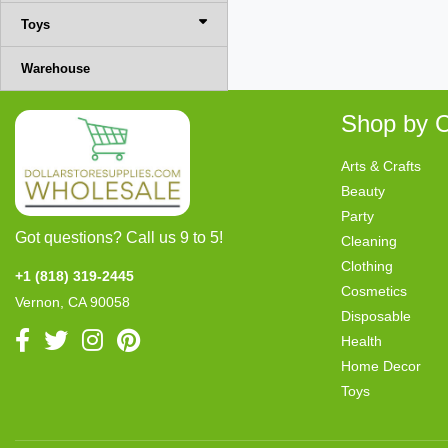
Toys
Warehouse
Shop by C
Arts & Crafts
Beauty
Party
Got questions? Call us 9 to 5!
Cleaning
Clothing
+1 (818) 319-2445
Cosmetics
Vernon, CA 90058
Disposable
Health
Home Decor
Toys