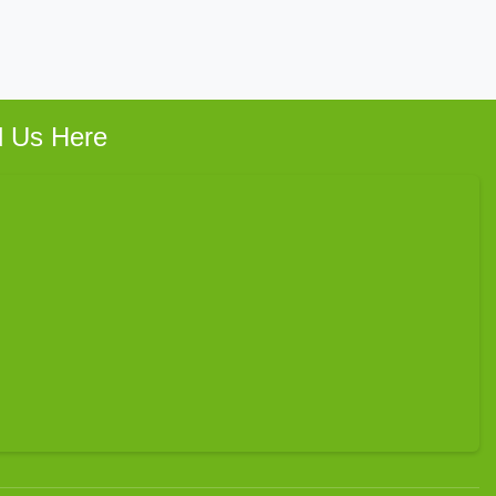
d Us Here