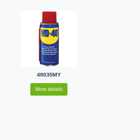
49035MY
More details