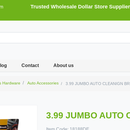
Trusted Wholesale Dollar Store Supplier
om
log
Contact
About us
s Hardware
Auto Accessories
3.99 JUMBO AUTO CLEANIGN B
3.99 JUMBO AUTO
Item Code:
18188DE