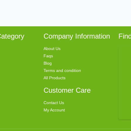
ategory
Company Information
Fin
About Us
Faqs
Blog
Terms and condition
All Products
Customer Care
Contact Us
My Account