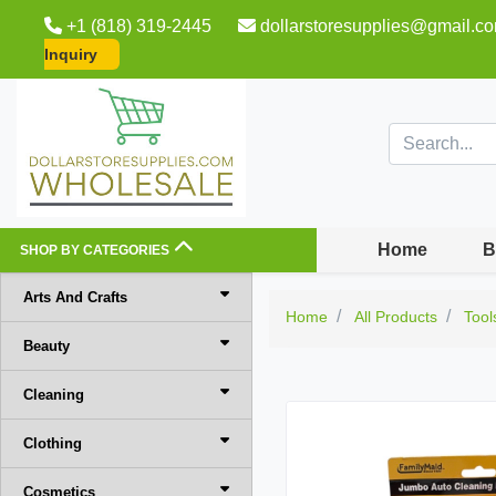
+1 (818) 319-2445
dollarstoresupplies@gmail.c
Inquiry
Home
B
SHOP BY CATEGORIES
Arts And Crafts
Home
All Products
Tool
Beauty
Cleaning
Clothing
Cosmetics