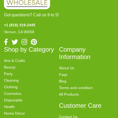
Got questions? Call us 9 to 5!
+1 (818) 319-2445
Vernon, CA 90058
Shop by Category
Company
Information
Arts & Crafts
Beauty
About Us
Party
Faqs
Cleaning
Blog
Clothing
Terms and condition
Cosmetics
All Products
Disposable
Customer Care
Health
Home Decor
Contact Us