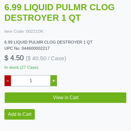
6.99 LIQUID PULMR CLOG
DESTROYER 1 QT
Item Code:
00221DK
6.99 LIQUID PULMR CLOG DESTROYER 1 QT
UPC No: 044600002217
$ 4.50
($ 40.50 / Case)
In stock (27 Case)
–
+
View in Cart
Add to Cart