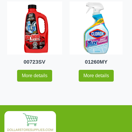
00723SV
01260MY
More details
More details