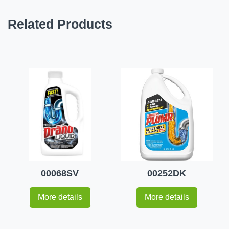
Related Products
00068SV
00252DK
More details
More details