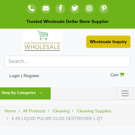
Trusted Wholesale Dollar Store Supplier
Wholesale Inquiry
Cart
Login | Register
Shop By Categories
Home
All Products
Cleaning
Cleaning Supplies
6.99 LIQUID PULMR CLOG DESTROYER 1 QT