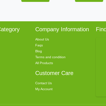
ategory
Company Information
Fin
About Us
Faqs
Blog
Terms and condition
All Products
Customer Care
Contact Us
My Account