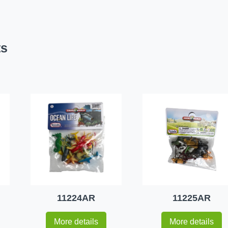
ts
11224AR
11225AR
More details
More details