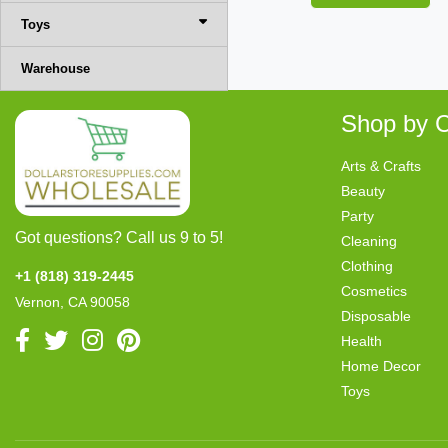
Toys
Warehouse
Shop by C
Arts & Crafts
Beauty
Party
Got questions? Call us 9 to 5!
Cleaning
Clothing
+1 (818) 319-2445
Cosmetics
Vernon, CA 90058
Disposable
Health
Home Decor
Toys