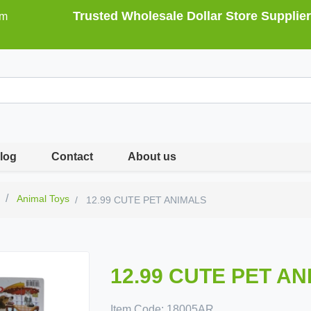
Trusted Wholesale Dollar Store Supplier
om
log
Contact
About us
s
Animal Toys
12.99 CUTE PET ANIMALS
12.99 CUTE PET A
Item Code:
18005AR