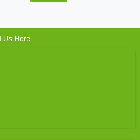
d Us Here