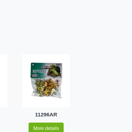
11296AR
More details