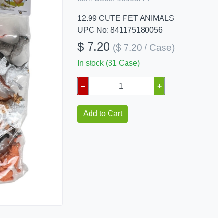
12.99 CUTE PET ANIMALS
UPC No: 841175180056
$ 7.20
($ 7.20 / Case)
In stock (31 Case)
–
+
Add to Cart