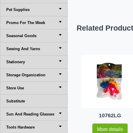
Pet Supplies
Promo For The Week
Related Produc
Seasonal Goods
Sewing And Yarns
Stationery
Storage Organization
Store Use
Substitute
Sun And Reading Glasses
10762LG
Tools Hardware
More details