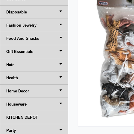
Disposable
Fashion Jewelry
Food And Snacks
Gift Essentials
Hair
Health
Home Decor
Houseware
KITCHEN DEPOT
Party