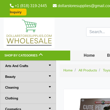
+1 (818) 319-2445
dollarstoresupplies@gmail.c
Inquiry
Home
B
SHOP BY CATEGORIES
Arts And Crafts
Home
All Products
Toy
Beauty
Cleaning
Clothing
Cosmetics