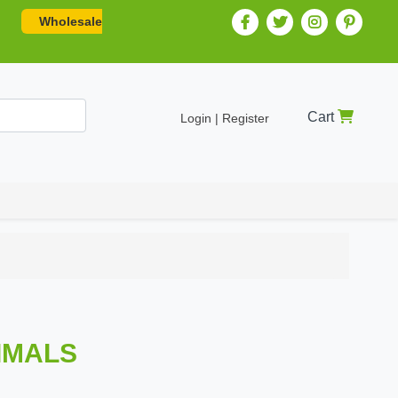
Wholesale
Cart
Login | Register
NIMALS