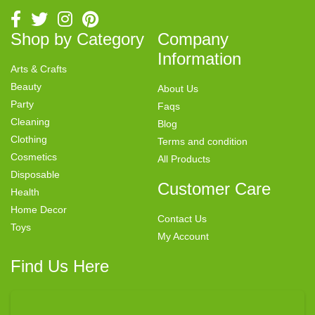
Shop by Category
Company
Information
Arts & Crafts
Beauty
About Us
Party
Faqs
Cleaning
Blog
Clothing
Terms and condition
Cosmetics
All Products
Disposable
Customer Care
Health
Home Decor
Contact Us
Toys
My Account
Find Us Here