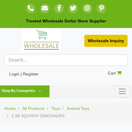
Trusted Wholesale Dollar Store Supplier
Wholesale Inquiry
Cart
Login | Register
Shop By Categories
Home
All Products
Toys
Animal Toys
2.99 SQUISHY DINOSAURS