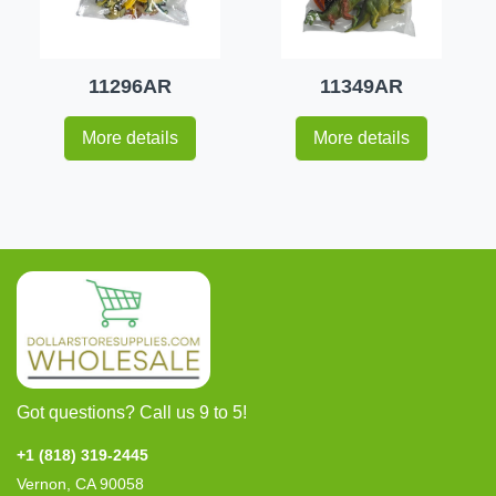
11296AR
11349AR
More details
More details
Got questions? Call us 9 to 5!
+1 (818) 319-2445
Vernon, CA 90058