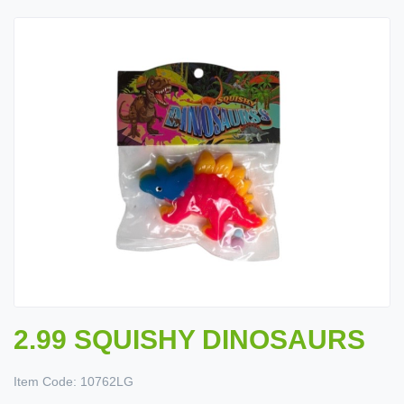
2.99 SQUISHY DINOSAURS
Item Code:
10762LG