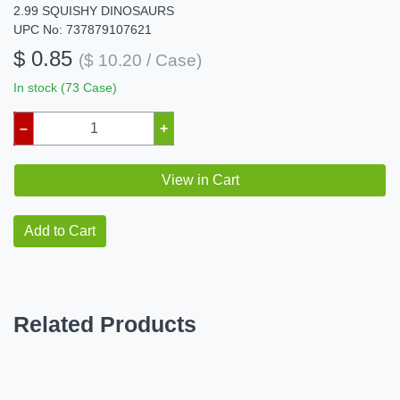
2.99 SQUISHY DINOSAURS
UPC No: 737879107621
$ 0.85
($ 10.20 / Case)
In stock (73 Case)
–
+
View in Cart
Add to Cart
Related Products