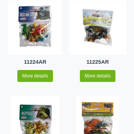
11224AR
11225AR
More details
More details