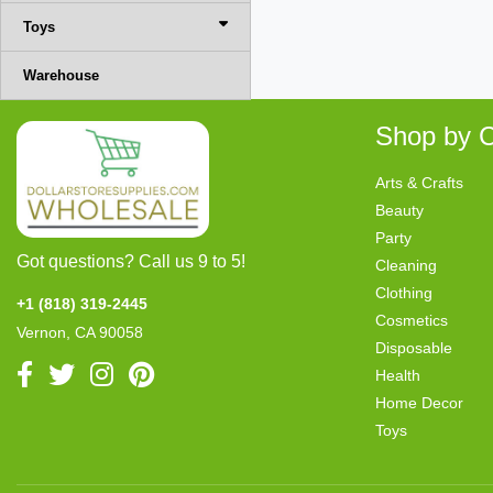
Toys
Warehouse
Shop by C
Arts & Crafts
Beauty
Party
Got questions? Call us 9 to 5!
Cleaning
Clothing
+1 (818) 319-2445
Cosmetics
Vernon, CA 90058
Disposable
Health
Home Decor
Toys