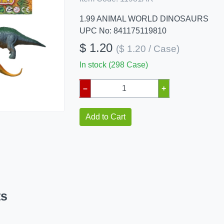
1.99 ANIMAL WORLD DINOSAURS
UPC No: 841175119810
$ 1.20
($ 1.20 / Case)
In stock (298 Case)
–
+
Add to Cart
ts