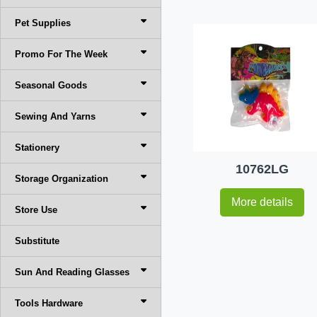
Pet Supplies
Promo For The Week
Seasonal Goods
Sewing And Yarns
Stationery
10762LG
Storage Organization
More details
Store Use
Substitute
Sun And Reading Glasses
Tools Hardware