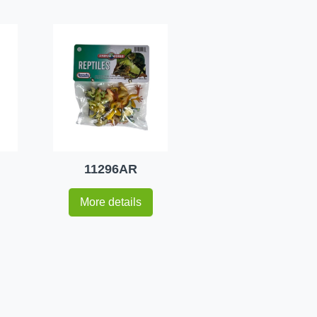
11296AR
More details