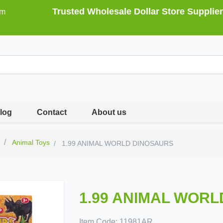
Trusted Wholesale Dollar Store Supplier
om
log
Contact
About us
s
Animal Toys
1.99 ANIMAL WORLD DINOSAURS
1.99 ANIMAL WOR
Item Code:
11981AR