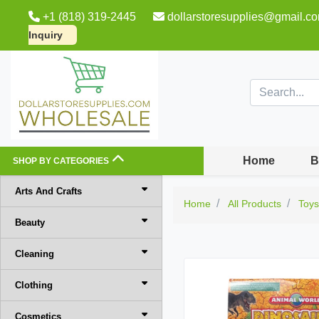
+1 (818) 319-2445
dollarstoresupplies@gmail.c
Inquiry
Home
B
SHOP BY CATEGORIES
Arts And Crafts
Home
All Products
Toy
Beauty
Cleaning
Clothing
Cosmetics