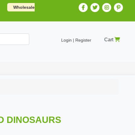
Wholesale
Cart
Login | Register
LD DINOSAURS