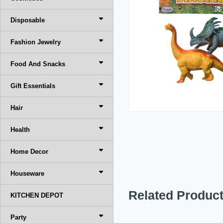
Disposable
Fashion Jewelry
Food And Snacks
Gift Essentials
Hair
Health
Home Decor
Houseware
Related Produc
KITCHEN DEPOT
Party