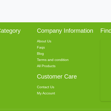
ategory
Company Information
Fin
About Us
Faqs
Blog
Terms and condition
All Products
Customer Care
Contact Us
My Account