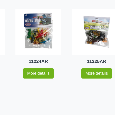
11224AR
11225AR
More details
More details