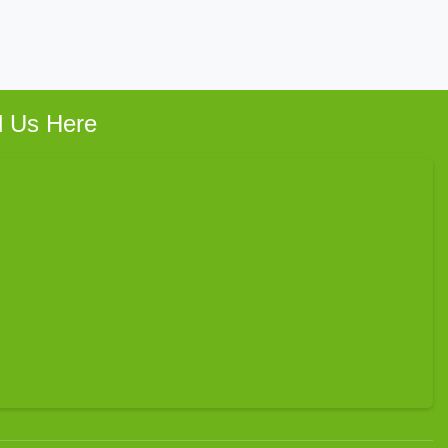
d Us Here