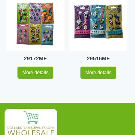
29172MF
29516MF
More details
More details