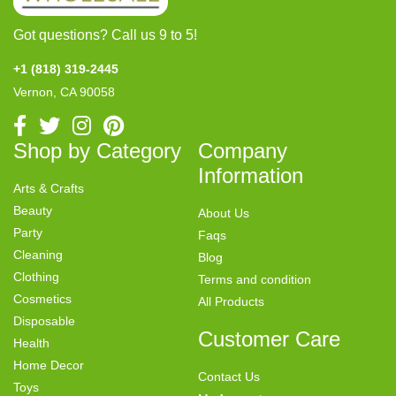
Got questions? Call us 9 to 5!
+1 (818) 319-2445
Vernon, CA 90058
Shop by Category
Company
Information
Arts & Crafts
Beauty
About Us
Party
Faqs
Cleaning
Blog
Clothing
Terms and condition
Cosmetics
All Products
Disposable
Customer Care
Health
Home Decor
Contact Us
Toys