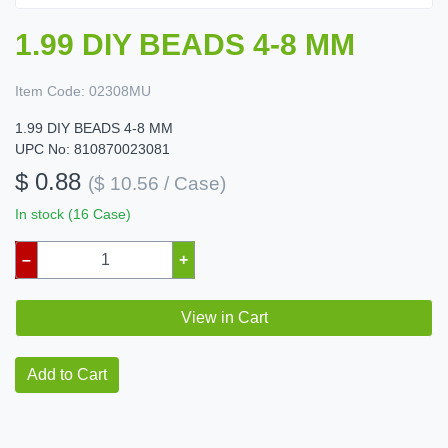
1.99 DIY BEADS 4-8 MM
Item Code:
02308MU
1.99 DIY BEADS 4-8 MM
UPC No: 810870023081
$ 0.88
($ 10.56 / Case)
In stock (16 Case)
–
+
View in Cart
Add to Cart