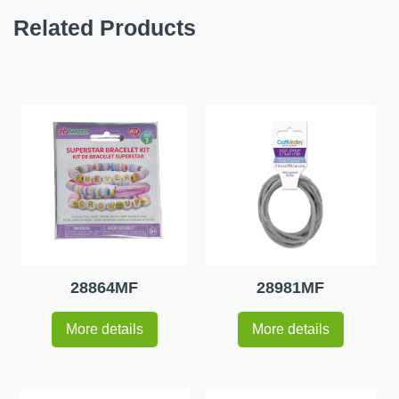
Related Products
28864MF
28981MF
More details
More details