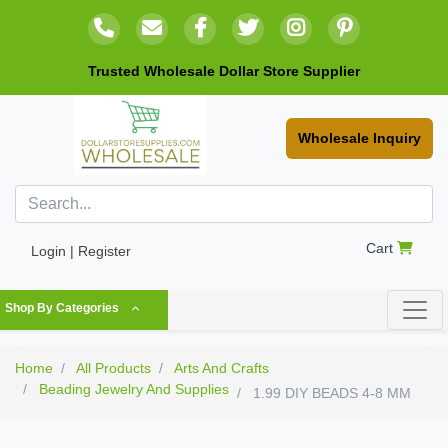
Trusted Wholesale Dollar Store Supplier
Wholesale Inquiry
Cart
Login | Register
Shop By Categories
Home
All Products
Arts And Crafts
Beading Jewelry And Supplies
1.99 DIY BEADS 4-8 MM