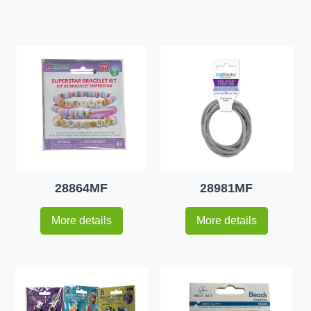
28864MF
28981MF
More details
More details