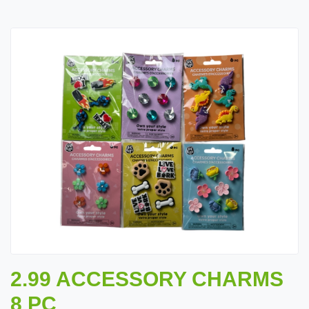
2.99 ACCESSORY CHARMS
8 PC