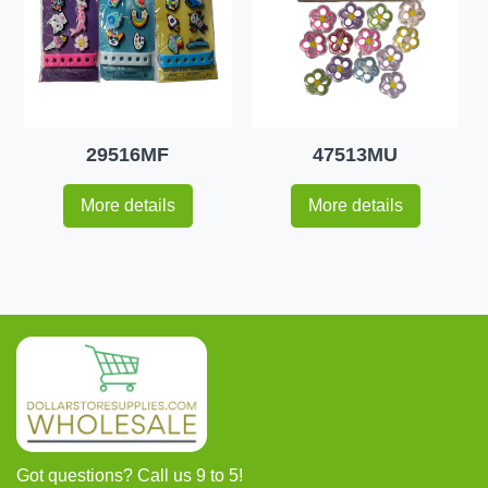
29516MF
47513MU
More details
More details
Got questions? Call us 9 to 5!