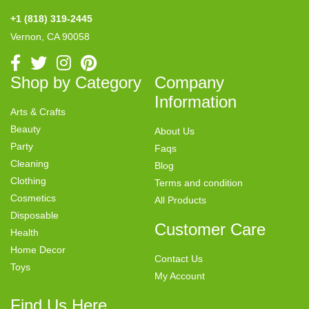
+1 (818) 319-2445
Vernon, CA 90058
Shop by Category
Company
Information
Arts & Crafts
Beauty
About Us
Party
Faqs
Cleaning
Blog
Clothing
Terms and condition
Cosmetics
All Products
Disposable
Customer Care
Health
Home Decor
Contact Us
Toys
My Account
Find Us Here