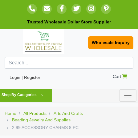
Trusted Wholesale Dollar Store Supplier
Wholesale Inquiry
Cart
Login | Register
Shop By Categories
Home
All Products
Arts And Crafts
Beading Jewelry And Supplies
2.99 ACCESSORY CHARMS 8 PC