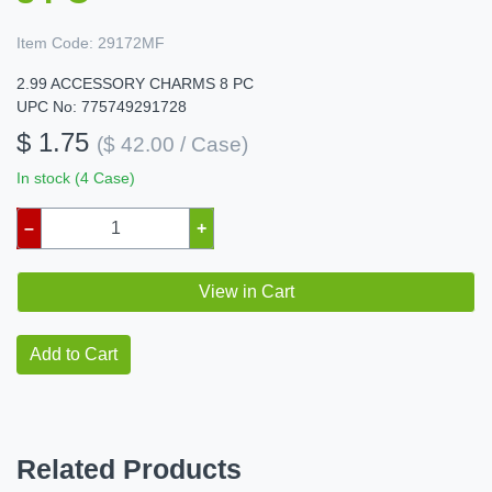
Item Code:
29172MF
2.99 ACCESSORY CHARMS 8 PC
UPC No: 775749291728
$ 1.75
($ 42.00 / Case)
In stock (4 Case)
–
+
View in Cart
Add to Cart
Related Products