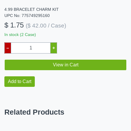
4.99 BRACELET CHARM KIT
UPC No: 775749295160
$ 1.75
($ 42.00 / Case)
In stock (2 Case)
–
+
View in Cart
Add to Cart
Related Products