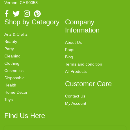
Vernon, CA 90058
Shop by Category
Company
Information
Arts & Crafts
Beauty
About Us
Party
Faqs
Cleaning
Blog
Clothing
Terms and condition
Cosmetics
All Products
Disposable
Customer Care
Health
Home Decor
Contact Us
Toys
My Account
Find Us Here