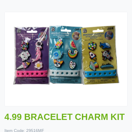
4.99 BRACELET CHARM KIT
Item Code:
29516MF