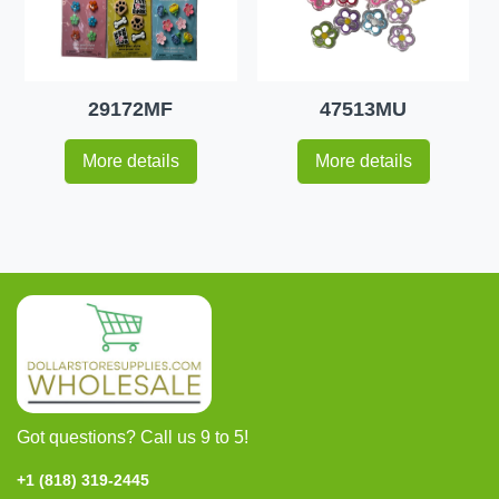
29172MF
47513MU
More details
More details
Got questions? Call us 9 to 5!
+1 (818) 319-2445