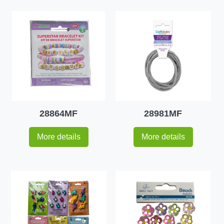
28864MF
28981MF
More details
More details