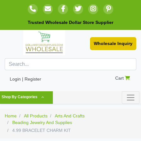
Trusted Wholesale Dollar Store Supplier
Wholesale Inquiry
Cart
Login | Register
Shop By Categories
Home
All Products
Arts And Crafts
Beading Jewelry And Supplies
4.99 BRACELET CHARM KIT