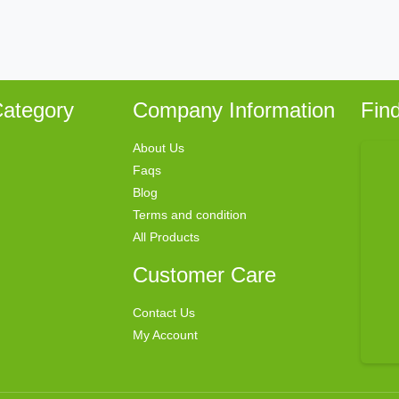
ategory
Company Information
Fin
About Us
Faqs
Blog
Terms and condition
All Products
Customer Care
Contact Us
My Account