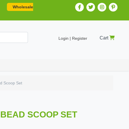
Wholesale
Cart
Login | Register
ad Scoop Set
I BEAD SCOOP SET