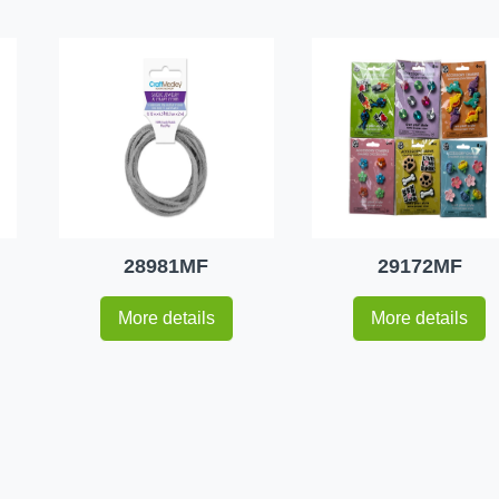
28981MF
29172MF
More details
More details