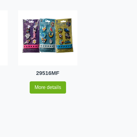
29516MF
More details