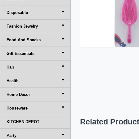
Disposable
Fashion Jewelry
Food And Snacks
Gift Essentials
Hair
Health
Home Decor
Houseware
Related Produc
KITCHEN DEPOT
Party