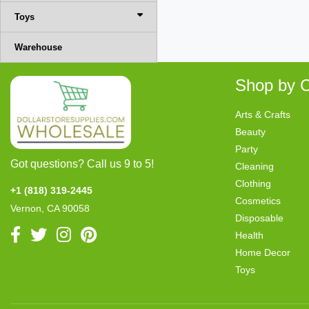
Toys
Warehouse
Shop by C
Arts & Crafts
Beauty
Party
Got questions? Call us 9 to 5!
Cleaning
Clothing
+1 (818) 319-2445
Cosmetics
Vernon, CA 90058
Disposable
Health
Home Decor
Toys