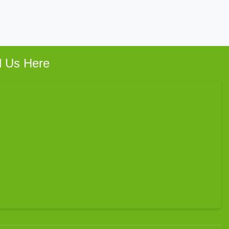
d Us Here