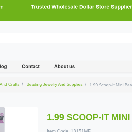
Trusted Wholesale Dollar Store Supplier
om
log
Contact
About us
 And Crafts
Beading Jewelry And Supplies
1.99 Scoop-It Mini Be
1.99 SCOOP-IT MIN
Item Code:
13151MF