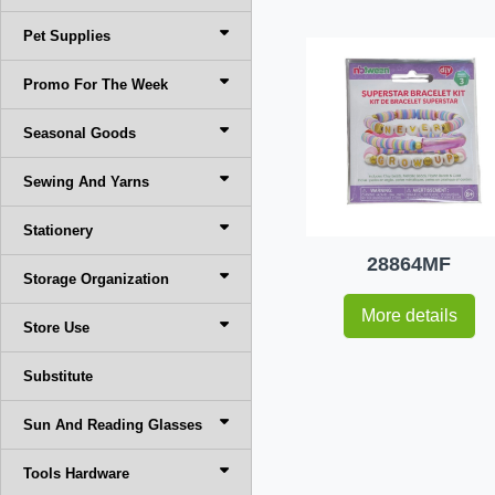
Pet Supplies
Promo For The Week
Seasonal Goods
Sewing And Yarns
Stationery
28864MF
Storage Organization
More details
Store Use
Substitute
Sun And Reading Glasses
Tools Hardware