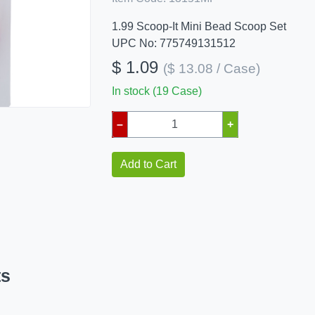
1.99 Scoop-It Mini Bead Scoop Set
UPC No: 775749131512
$ 1.09
($ 13.08 / Case)
In stock (19 Case)
–
+
Add to Cart
ts