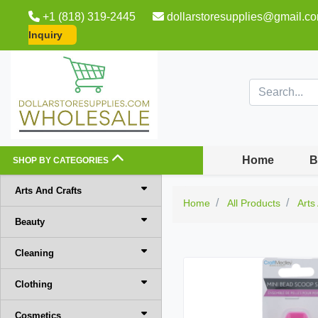
+1 (818) 319-2445
dollarstoresupplies@gmail.c
Inquiry
Home
B
SHOP BY CATEGORIES
Arts And Crafts
Home
All Products
Arts
Beauty
Cleaning
Clothing
Cosmetics