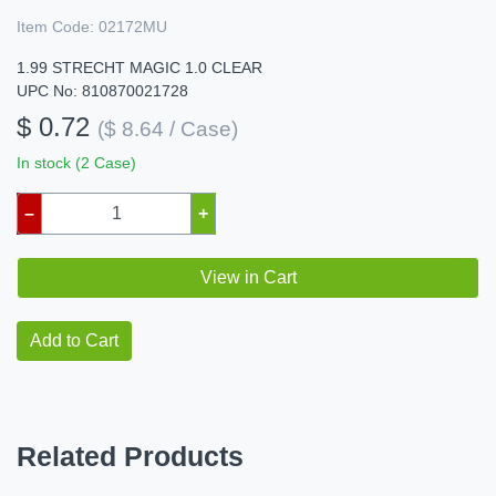
Item Code:
02172MU
1.99 STRECHT MAGIC 1.0 CLEAR
UPC No: 810870021728
$ 0.72
($ 8.64 / Case)
In stock (2 Case)
–
+
View in Cart
Add to Cart
Related Products