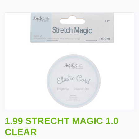
1.99 STRECHT MAGIC 1.0
CLEAR