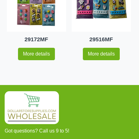
29172MF
29516MF
More details
More details
Got questions? Call us 9 to 5!