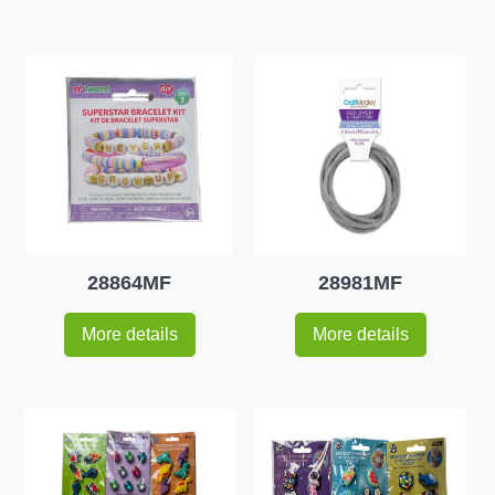
28864MF
28981MF
More details
More details