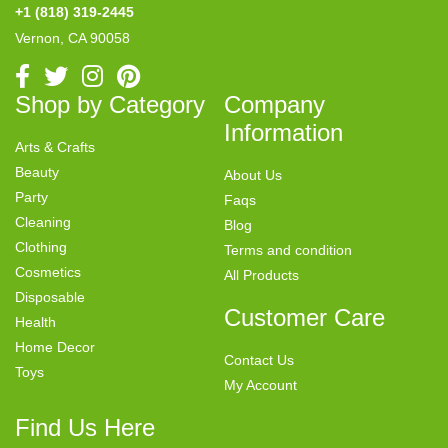
+1 (818) 319-2445
Vernon, CA 90058
Shop by Category
Company
Information
Arts & Crafts
Beauty
About Us
Party
Faqs
Cleaning
Blog
Clothing
Terms and condition
Cosmetics
All Products
Disposable
Customer Care
Health
Home Decor
Contact Us
Toys
My Account
Find Us Here