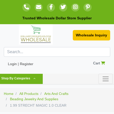
Trusted Wholesale Dollar Store Supplier
Wholesale Inquiry
Cart
Login | Register
Shop By Categories
Home
All Products
Arts And Crafts
Beading Jewelry And Supplies
1.99 STRECHT MAGIC 1.0 CLEAR