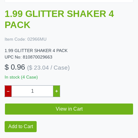
1.99 GLITTER SHAKER 4
PACK
Item Code:
02966MU
1.99 GLITTER SHAKER 4 PACK
UPC No: 810870029663
$ 0.96
($ 23.04 / Case)
In stock (4 Case)
–
+
View in Cart
Add to Cart