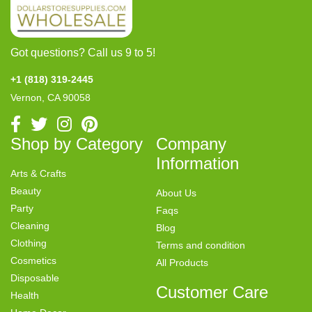
Got questions? Call us 9 to 5!
+1 (818) 319-2445
Vernon, CA 90058
Shop by Category
Company
Information
Arts & Crafts
Beauty
About Us
Party
Faqs
Cleaning
Blog
Clothing
Terms and condition
Cosmetics
All Products
Disposable
Customer Care
Health