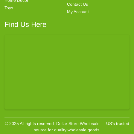
Home Decor
Contact Us
Toys
My Account
Find Us Here
© 2025 All rights reserved. Dollar Store Wholesale — US’s trusted
source for quality wholesale goods.