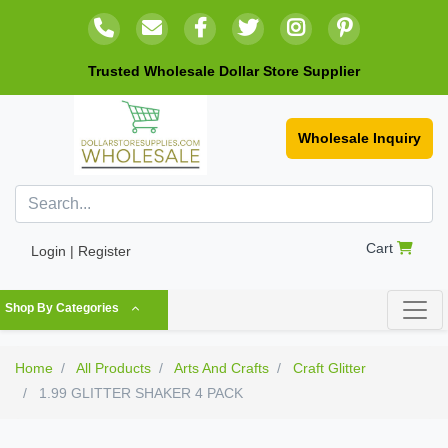
Trusted Wholesale Dollar Store Supplier
Wholesale Inquiry
Cart
Login | Register
Shop By Categories
Home
All Products
Arts And Crafts
Craft Glitter
1.99 GLITTER SHAKER 4 PACK