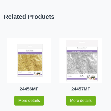
Related Products
24456MF
24457MF
More details
More details