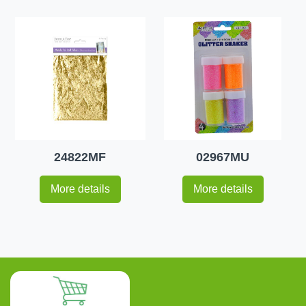
24822MF
02967MU
More details
More details