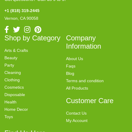
+1 (818) 319-2445
Vernon, CA 90058
Shop by Category
Company
Information
Arts & Crafts
Beauty
About Us
Party
Faqs
Cleaning
Blog
Clothing
Terms and condition
Cosmetics
All Products
Disposable
Customer Care
Health
Home Decor
Contact Us
Toys
My Account