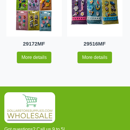
29172MF
29516MF
More details
More details
Got questions? Call us 9 to 5!