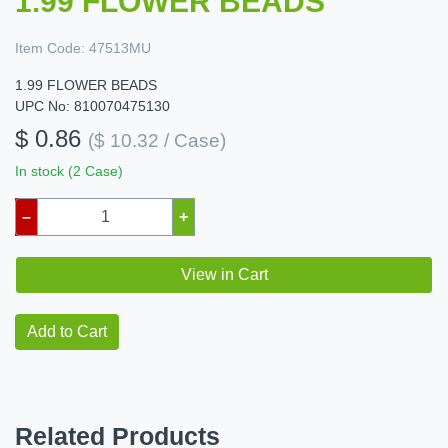
1.99 FLOWER BEADS
Item Code:
47513MU
1.99 FLOWER BEADS
UPC No: 810070475130
$ 0.86
($ 10.32 / Case)
In stock (2 Case)
–
+
View in Cart
Add to Cart
Related Products