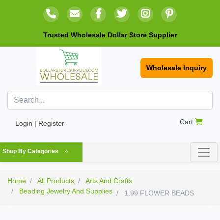
Trusted Wholesale Dollar Store Supplier
Wholesale Inquiry
Cart
Login | Register
Shop By Categories
Home
All Products
Arts And Crafts
Beading Jewelry And Supplies
1.99 FLOWER BEADS