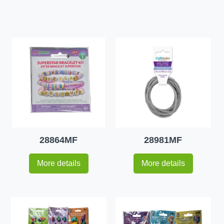
28864MF
28981MF
More details
More details