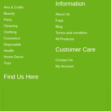
Information
Arts & Crafts
Beauty
About Us
Party
Faqs
Cleaning
Blog
Clothing
Terms and condition
Cosmetics
All Products
Disposable
Customer Care
Health
Home Decor
Contact Us
Toys
My Account
Find Us Here