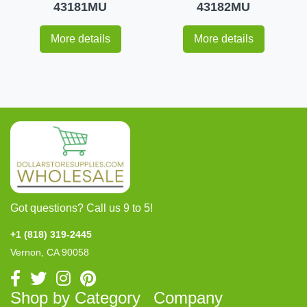
43181MU
43182MU
More details
More details
Got questions? Call us 9 to 5!
+1 (818) 319-2445
Vernon, CA 90058
Shop by Category
Company