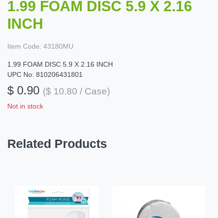
1.99 FOAM DISC 5.9 X 2.16
INCH
Item Code:
43180MU
1.99 FOAM DISC 5.9 X 2.16 INCH
UPC No: 810206431801
$ 0.90
($ 10.80 / Case)
Not in stock
Related Products