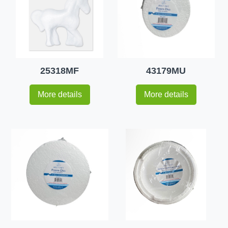
25318MF
43179MU
More details
More details