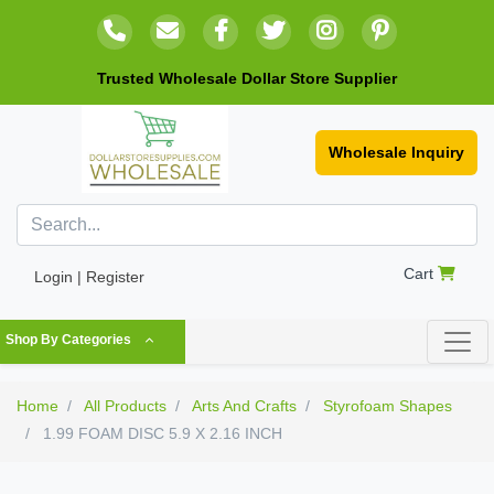
Trusted Wholesale Dollar Store Supplier
Wholesale Inquiry
Cart
Login | Register
Shop By Categories
Home
All Products
Arts And Crafts
Styrofoam Shapes
1.99 FOAM DISC 5.9 X 2.16 INCH