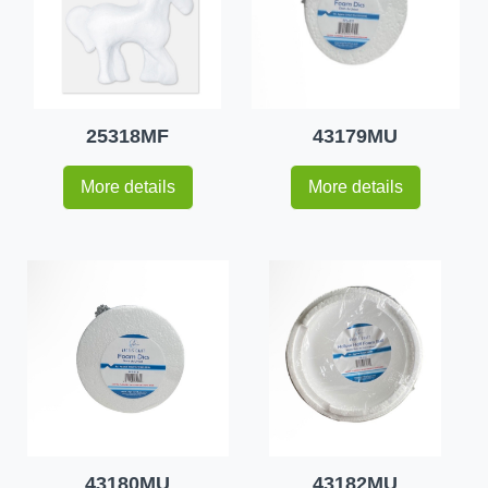
25318MF
43179MU
More details
More details
43180MU
43182MU