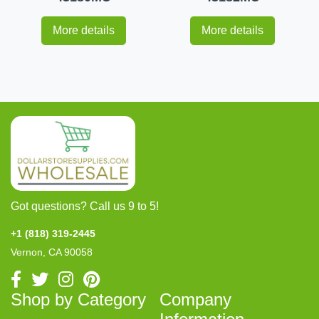
More details
More details
Got questions? Call us 9 to 5!
+1 (818) 319-2445
Vernon, CA 90058
Shop by Category
Company