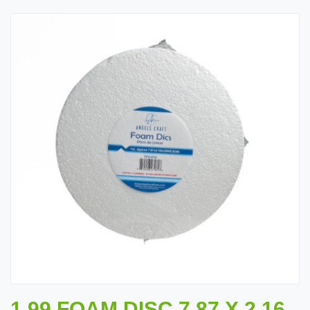
1.99 FOAM DISC 7.87 X 2.16