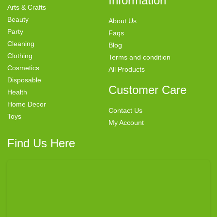
Information
Arts & Crafts
Beauty
About Us
Party
Faqs
Cleaning
Blog
Clothing
Terms and condition
Cosmetics
All Products
Disposable
Customer Care
Health
Home Decor
Contact Us
Toys
My Account
Find Us Here