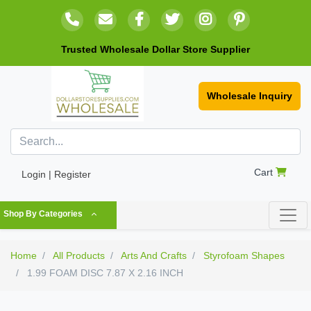
Trusted Wholesale Dollar Store Supplier
Wholesale Inquiry
Cart
Login | Register
Shop By Categories
Home
All Products
Arts And Crafts
Styrofoam Shapes
1.99 FOAM DISC 7.87 X 2.16 INCH