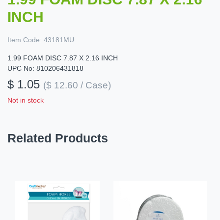
INCH
Item Code:
43181MU
1.99 FOAM DISC 7.87 X 2.16 INCH
UPC No: 810206431818
$ 1.05
($ 12.60 / Case)
Not in stock
Related Products