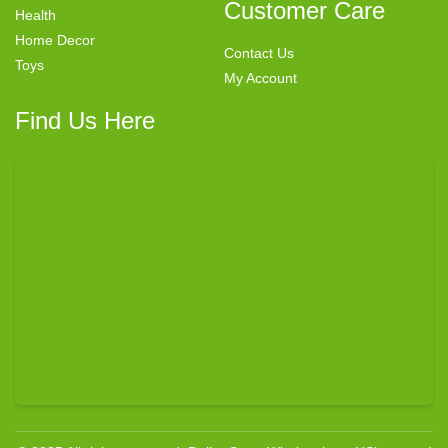
Customer Care
Health
Home Decor
Contact Us
Toys
My Account
Find Us Here