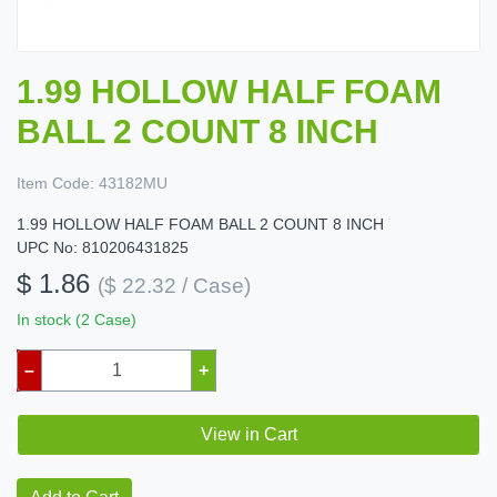
1.99 HOLLOW HALF FOAM
BALL 2 COUNT 8 INCH
Item Code:
43182MU
1.99 HOLLOW HALF FOAM BALL 2 COUNT 8 INCH
UPC No: 810206431825
$ 1.86
($ 22.32 / Case)
In stock (2 Case)
–
+
View in Cart