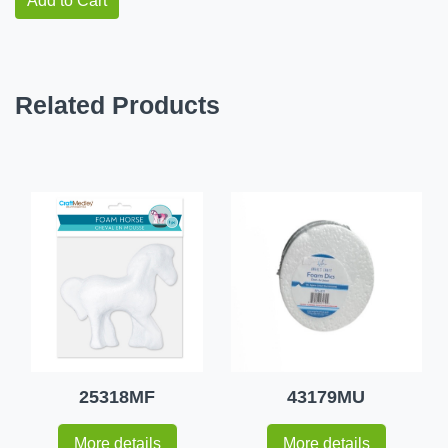
Add to Cart
Related Products
25318MF
43179MU
More details
More details