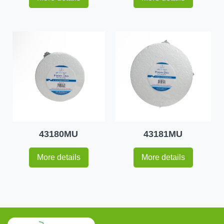
43180MU
43181MU
More details
More details