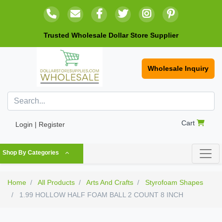
Trusted Wholesale Dollar Store Supplier
Wholesale Inquiry
Cart
Login | Register
Shop By Categories
Home
All Products
Arts And Crafts
Styrofoam Shapes
1.99 HOLLOW HALF FOAM BALL 2 COUNT 8 INCH