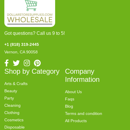
Got questions? Call us 9 to 5!
+1 (818) 319-2445
Vernon, CA 90058
Shop by Category
Company
Information
Arts & Crafts
Beauty
About Us
Party
Faqs
Cleaning
Blog
Clothing
Terms and condition
Cosmetics
All Products
Disposable