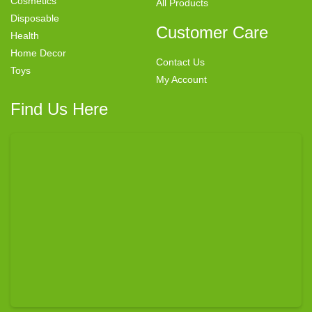
Cosmetics
All Products
Disposable
Customer Care
Health
Home Decor
Contact Us
Toys
My Account
Find Us Here