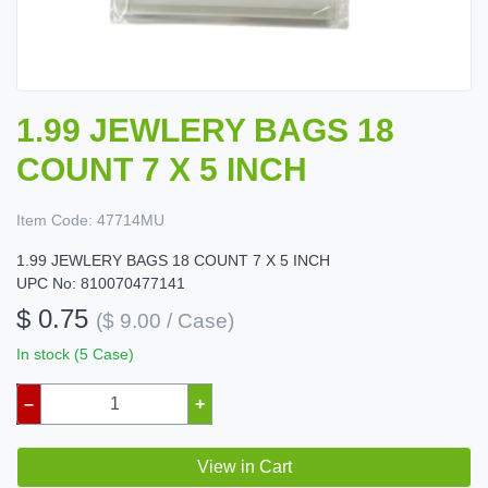
1.99 JEWLERY BAGS 18
COUNT 7 X 5 INCH
Item Code:
47714MU
1.99 JEWLERY BAGS 18 COUNT 7 X 5 INCH
UPC No: 810070477141
$ 0.75
($ 9.00 / Case)
In stock (5 Case)
–
+
View in Cart