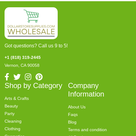
Got questions? Call us 9 to 5!
+1 (818) 319-2445
Vernon, CA 90058
Shop by Category
Company
Information
Arts & Crafts
Beauty
About Us
Party
Faqs
Cleaning
Blog
Clothing
Terms and condition