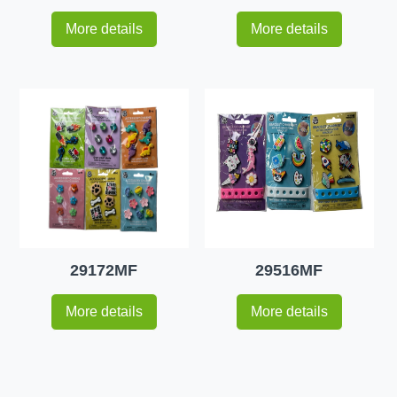
More details
More details
29172MF
29516MF
More details
More details