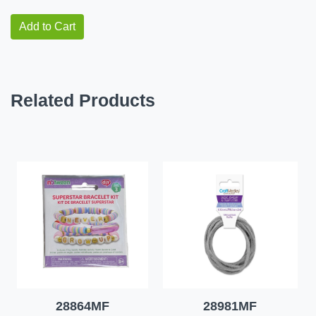
Add to Cart
Related Products
28864MF
28981MF