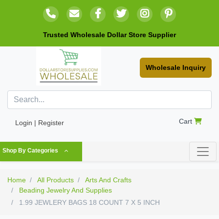
Trusted Wholesale Dollar Store Supplier
Wholesale Inquiry
Cart
Login | Register
Shop By Categories
Home
All Products
Arts And Crafts
Beading Jewelry And Supplies
1.99 JEWLERY BAGS 18 COUNT 7 X 5 INCH