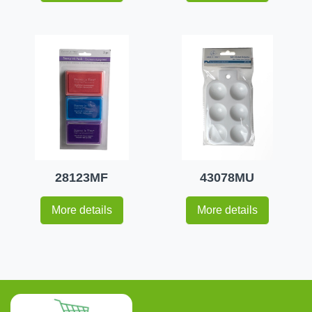
28123MF
43078MU
More details
More details