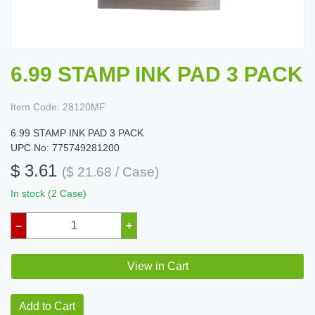
6.99 STAMP INK PAD 3 PACK
Item Code:
28120MF
6.99 STAMP INK PAD 3 PACK
UPC No: 775749281200
$ 3.61
($ 21.68 / Case)
In stock (2 Case)
–
+
View in Cart
Add to Cart