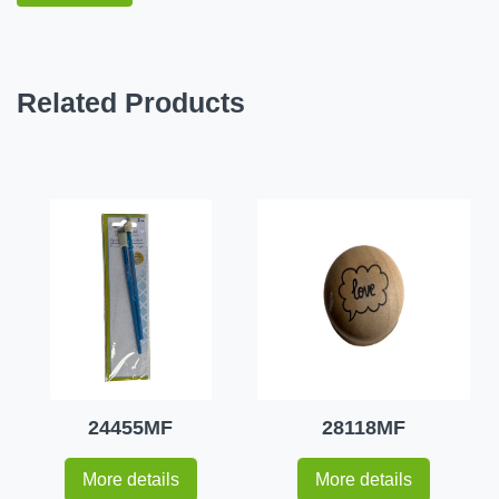
Related Products
24455MF
28118MF
More details
More details