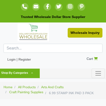
Trusted Wholesale Dollar Store Supplier
Wholesale Inquiry
Cart
Login | Register
Shop By Categories
Home
All Products
Arts And Crafts
Craft Painting Supplies
6.99 STAMP INK PAD 3 PACK