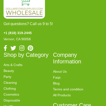
Got questions? Call us 9 to 5!
+1 (818) 319-2445
Vernon, CA 90058
Shop by Category
Company
Information
Arts & Crafts
Beauty
About Us
Party
Faqs
Cleaning
Blog
Clothing
Terms and condition
Cosmetics
All Products
Disposable
Customer Care