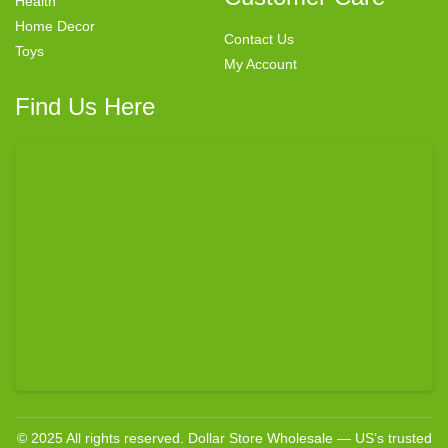
Health
Home Decor
Contact Us
Toys
My Account
Find Us Here
© 2025 All rights reserved. Dollar Store Wholesale — US’s trusted