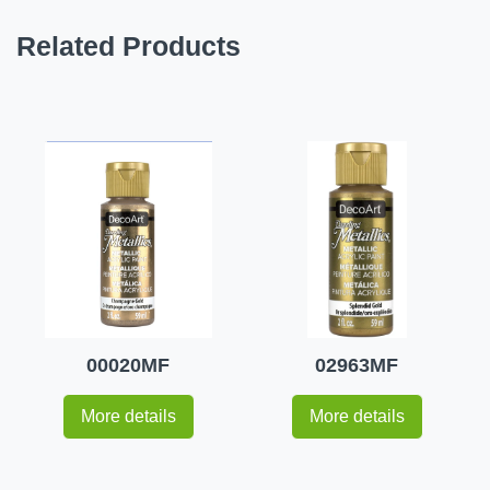
Related Products
00020MF
02963MF
More details
More details