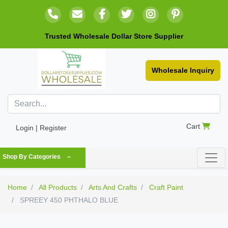
Trusted Wholesale Dollar Store Supplier
Wholesale Inquiry
Cart
Login | Register
Shop By Categories
Home
All Products
Arts And Crafts
Craft Paint
SPREEY 450 PHTHALO BLUE