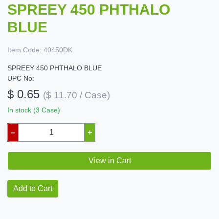
SPREEY 450 PHTHALO
BLUE
Item Code:
40450DK
SPREEY 450 PHTHALO BLUE
UPC No:
$ 0.65
($ 11.70 / Case)
In stock (3 Case)
–
+
View in Cart
Add to Cart