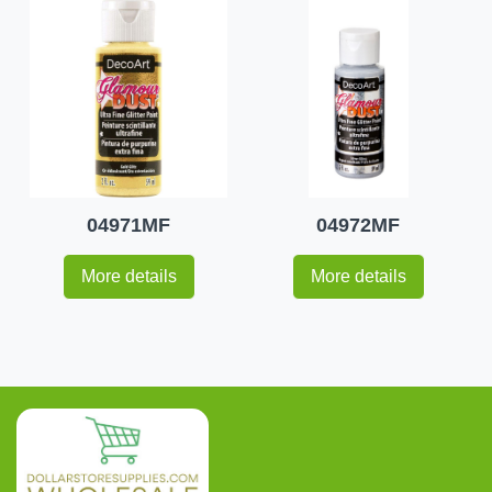
04971MF
04972MF
More details
More details