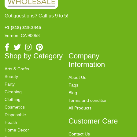
Got questions? Call us 9 to 5!
+1 (818) 319-2445
Vernon, CA 90058
Shop by Category
Company
Information
Arts & Crafts
Beauty
About Us
Party
Faqs
Cleaning
Blog
Clothing
Terms and condition
Cosmetics
All Products
Disposable
Customer Care
Health
Home Decor
Contact Us