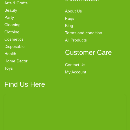
Arts & Crafts
Beauty
About Us
Party
Faqs
Cleaning
Blog
Clothing
Terms and condition
Cosmetics
All Products
Disposable
Customer Care
Health
Home Decor
Contact Us
Toys
My Account
Find Us Here