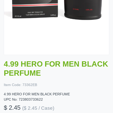
4.99 HERO FOR MEN BLACK
PERFUME
Item Code:
73362EB
4.99 HERO FOR MEN BLACK PERFUME
UPC No: 723803733622
$ 2.45
($ 2.45 / Case)