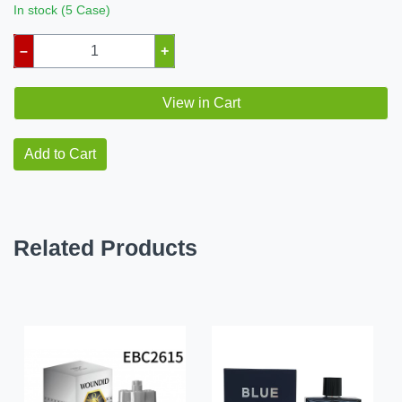
In stock (5 Case)
–
+
View in Cart
Add to Cart
Related Products