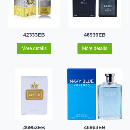
42333EB
46939EB
More details
More details
46953EB
46963EB