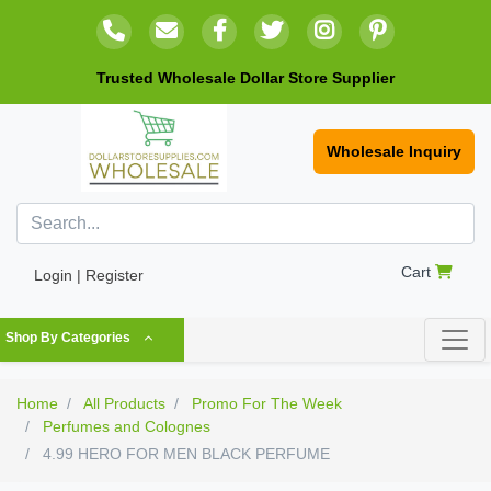
Trusted Wholesale Dollar Store Supplier
Wholesale Inquiry
Cart
Login | Register
Shop By Categories
Home
All Products
Promo For The Week
Perfumes and Colognes
4.99 HERO FOR MEN BLACK PERFUME