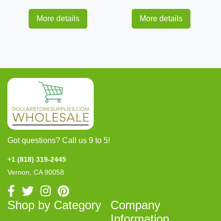
More details
More details
Got questions? Call us 9 to 5!
+1 (818) 319-2445
Vernon, CA 90058
Shop by Category
Company
Information