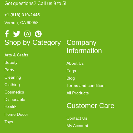
Got questions? Call us 9 to 5!
+1 (818) 319-2445
Vernon, CA 90058
Shop by Category
Company
Information
Arts & Crafts
Beauty
About Us
Party
Faqs
Cleaning
Blog
Clothing
Terms and condition
Cosmetics
All Products
Disposable
Customer Care
Health
Home Decor
Contact Us
Toys
My Account