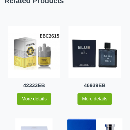
Related Products
42333EB
46939EB
More details
More details