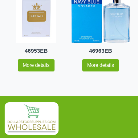
46953EB
46963EB
More details
More details