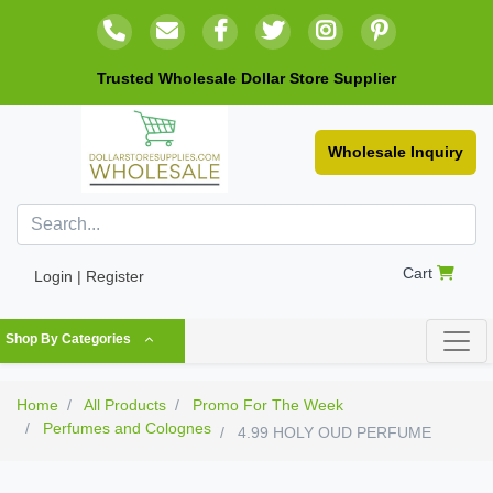
Trusted Wholesale Dollar Store Supplier
Wholesale Inquiry
Cart
Login | Register
Shop By Categories
Home
All Products
Promo For The Week
Perfumes and Colognes
4.99 HOLY OUD PERFUME