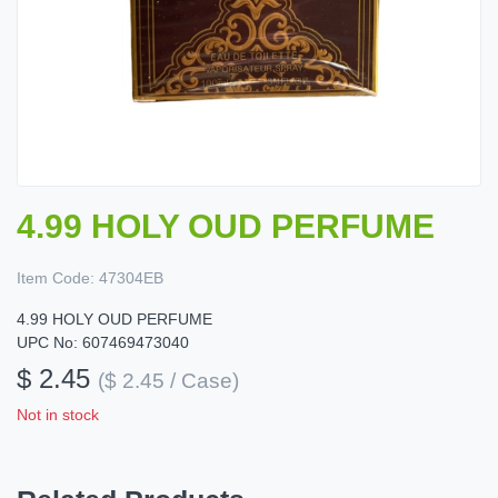
4.99 HOLY OUD PERFUME
Item Code:
47304EB
4.99 HOLY OUD PERFUME
UPC No: 607469473040
$ 2.45
($ 2.45 / Case)
Not in stock