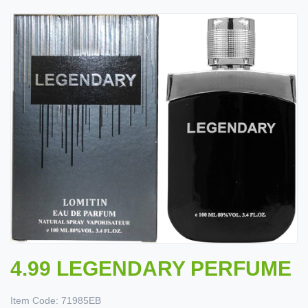
4.99 LEGENDARY PERFUME
Item Code:
71985EB