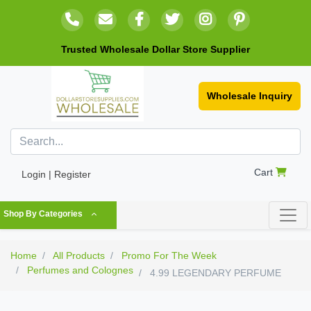
Trusted Wholesale Dollar Store Supplier
Wholesale Inquiry
Cart
Login | Register
Shop By Categories
Home
All Products
Promo For The Week
Perfumes and Colognes
4.99 LEGENDARY PERFUME