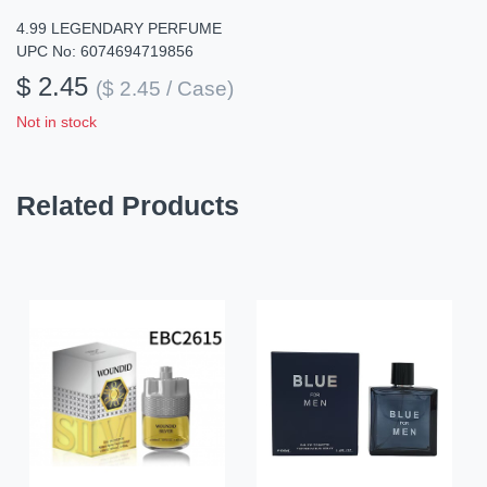
4.99 LEGENDARY PERFUME
UPC No: 6074694719856
$ 2.45
($ 2.45 / Case)
Not in stock
Related Products