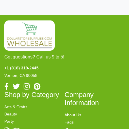
Got questions? Call us 9 to 5!
+1 (818) 319-2445
Vernon, CA 90058
Shop by Category
Company
Information
Arts & Crafts
Beauty
About Us
Party
Faqs
Cleaning