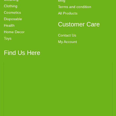
Blog
Clothing
Terms and condition
Cosmetics
All Products
Disposable
Customer Care
Health
Home Decor
Contact Us
Toys
My Account
Find Us Here