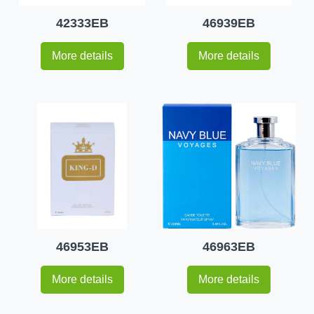
42333EB
46939EB
More details
More details
46953EB
46963EB
More details
More details