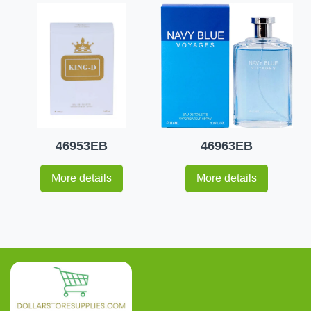
46953EB
46963EB
More details
More details