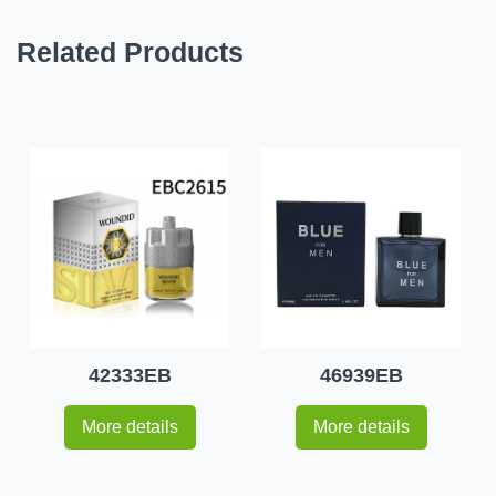
Related Products
42333EB
46939EB
More details
More details