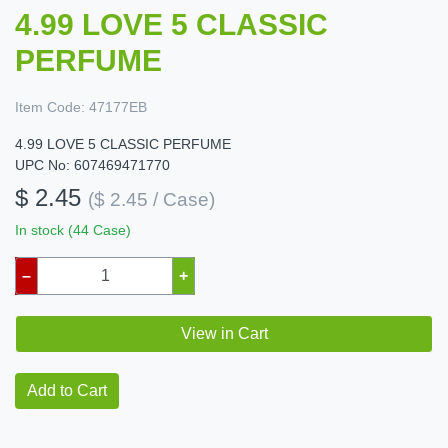
4.99 LOVE 5 CLASSIC
PERFUME
Item Code:
47177EB
4.99 LOVE 5 CLASSIC PERFUME
UPC No: 607469471770
$ 2.45
($ 2.45 / Case)
In stock (44 Case)
–
+
View in Cart
Add to Cart