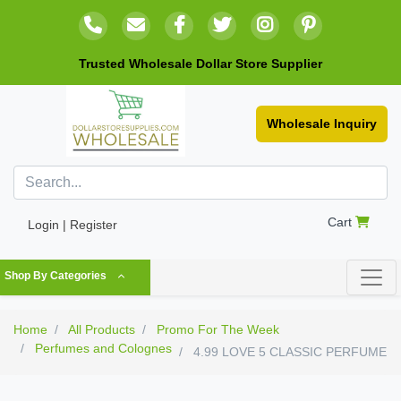
Trusted Wholesale Dollar Store Supplier
Wholesale Inquiry
Cart
Login | Register
Shop By Categories
Home
All Products
Promo For The Week
Perfumes and Colognes
4.99 LOVE 5 CLASSIC PERFUME