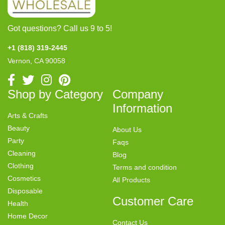
Got questions? Call us 9 to 5!
+1 (818) 319-2445
Vernon, CA 90058
Shop by Category
Company
Information
Arts & Crafts
Beauty
About Us
Party
Faqs
Cleaning
Blog
Clothing
Terms and condition
Cosmetics
All Products
Disposable
Customer Care
Health
Home Decor
Contact Us