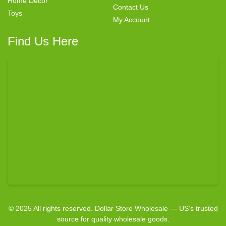
Home Decor
Contact Us
Toys
My Account
Find Us Here
© 2025 All rights reserved. Dollar Store Wholesale — US’s trusted
source for quality wholesale goods.