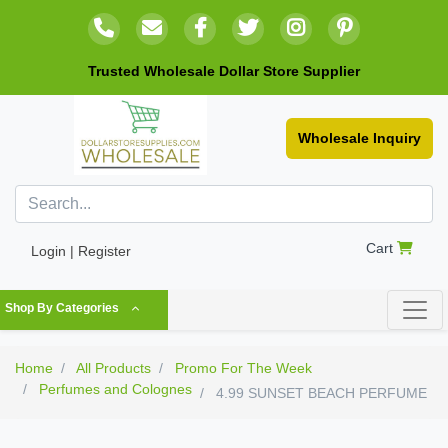
Trusted Wholesale Dollar Store Supplier
Wholesale Inquiry
Cart
Login | Register
Shop By Categories
Home
All Products
Promo For The Week
Perfumes and Colognes
4.99 SUNSET BEACH PERFUME