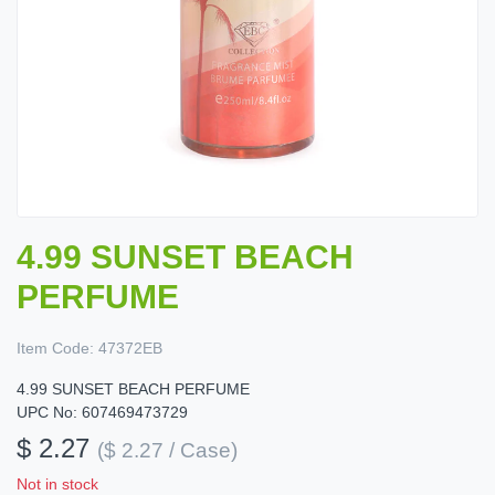
4.99 SUNSET BEACH
PERFUME
Item Code:
47372EB
4.99 SUNSET BEACH PERFUME
UPC No: 607469473729
$ 2.27
($ 2.27 / Case)
Not in stock