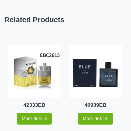
Related Products
42333EB
46939EB
More details
More details