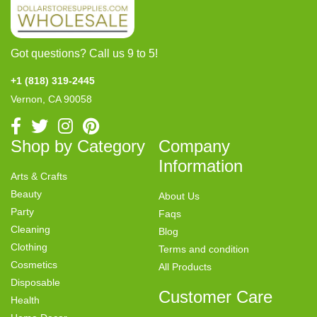
Got questions? Call us 9 to 5!
+1 (818) 319-2445
Vernon, CA 90058
Shop by Category
Company
Information
Arts & Crafts
Beauty
About Us
Party
Faqs
Cleaning
Blog
Clothing
Terms and condition
Cosmetics
All Products
Disposable
Customer Care
Health