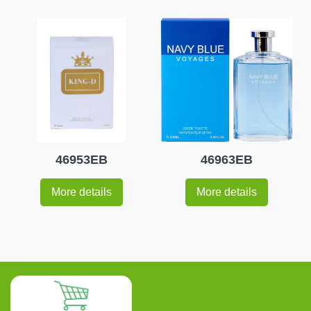
46953EB
46963EB
More details
More details