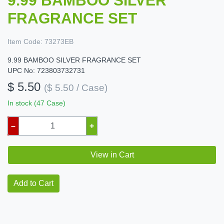
9.99 BAMBOO SILVER
FRAGRANCE SET
Item Code:
73273EB
9.99 BAMBOO SILVER FRAGRANCE SET
UPC No: 723803732731
$ 5.50
($ 5.50 / Case)
In stock (47 Case)
–
+
View in Cart
Add to Cart