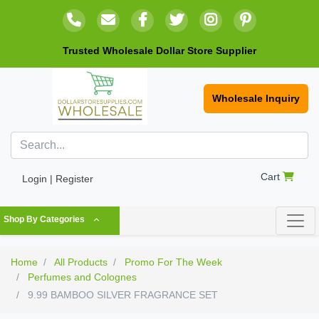
Trusted Wholesale Dollar Store Supplier
Wholesale Inquiry
Cart
Login | Register
Shop By Categories
Home
All Products
Promo For The Week
Perfumes and Colognes
9.99 BAMBOO SILVER FRAGRANCE SET