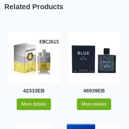
Related Products
42333EB
46939EB
More details
More details