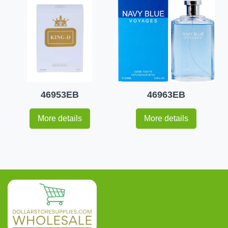
46953EB
46963EB
More details
More details