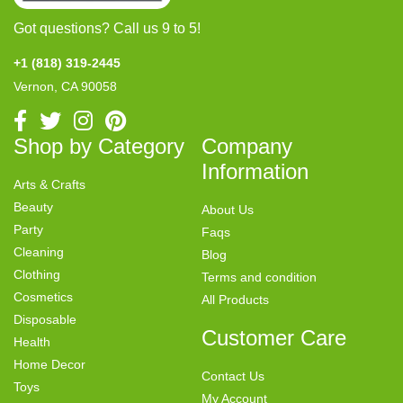
Got questions? Call us 9 to 5!
+1 (818) 319-2445
Vernon, CA 90058
Shop by Category
Company
Information
Arts & Crafts
Beauty
About Us
Party
Faqs
Cleaning
Blog
Clothing
Terms and condition
Cosmetics
All Products
Disposable
Customer Care
Health
Home Decor
Contact Us
Toys
My Account