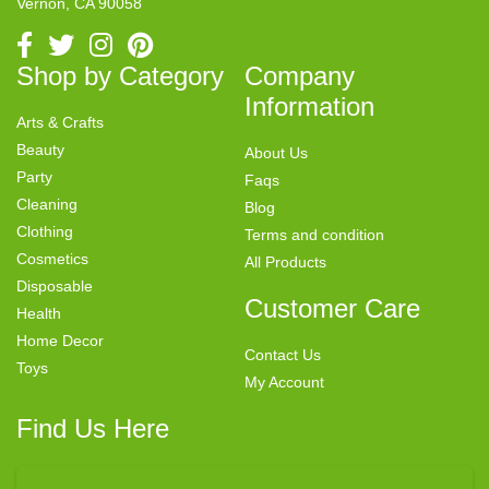
Vernon, CA 90058
Shop by Category
Company
Information
Arts & Crafts
Beauty
About Us
Party
Faqs
Cleaning
Blog
Clothing
Terms and condition
Cosmetics
All Products
Disposable
Customer Care
Health
Home Decor
Contact Us
Toys
My Account
Find Us Here