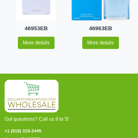
46953EB
46963EB
More details
More details
Got questions? Call us 9 to 5!
+1 (818) 319-2445