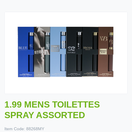
1.99 MENS TOILETTES
SPRAY ASSORTED
Item Code:
88268MY