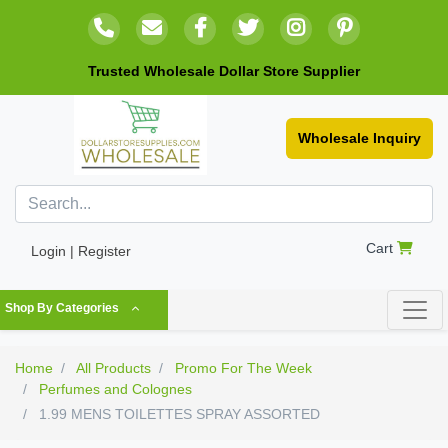
Trusted Wholesale Dollar Store Supplier
Wholesale Inquiry
Cart
Login | Register
Shop By Categories
Home
All Products
Promo For The Week
Perfumes and Colognes
1.99 MENS TOILETTES SPRAY ASSORTED