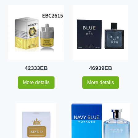
42333EB
46939EB
More details
More details