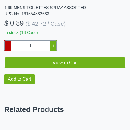
1.99 MENS TOILETTES SPRAY ASSORTED
UPC No: 191554882683
$ 0.89
($ 42.72 / Case)
In stock (13 Case)
–
+
View in Cart
Add to Cart
Related Products