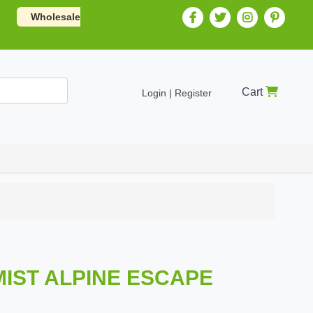
Wholesale
Cart
Login | Register
MIST ALPINE ESCAPE