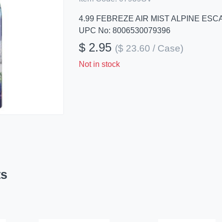
4.99 FEBREZE AIR MIST ALPINE ESC
UPC No: 8006530079396
$ 2.95
($ 23.60 / Case)
Not in stock
ts