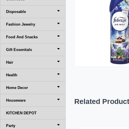
Disposable
Fashion Jewelry
Food And Snacks
Gift Essentials
Hair
Health
Home Decor
Related Produc
Houseware
KITCHEN DEPOT
Party