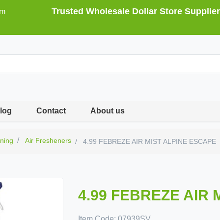
Trusted Wholesale Dollar Store Supplier
om
log
Contact
About us
ning
Air Fresheners
4.99 FEBREZE AIR MIST ALPINE ESCAPE
4.99 FEBREZE AIR 
Item Code:
07939SV