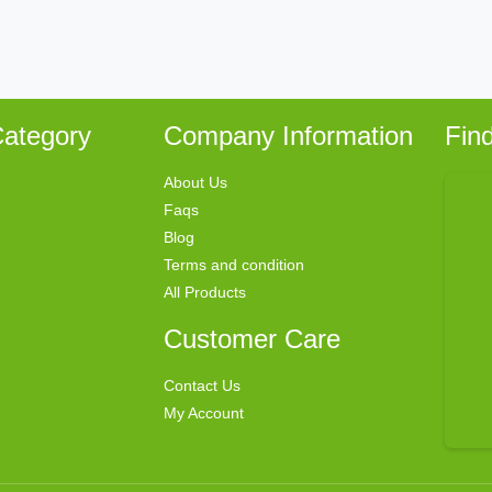
ategory
Company Information
Fin
About Us
Faqs
Blog
Terms and condition
All Products
Customer Care
Contact Us
My Account