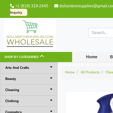
+1 (818) 319-2445
dollarstoresupplies@gmail.c
Inquiry
Home
B
SHOP BY CATEGORIES
Arts And Crafts
Home
All Products
Clea
Beauty
Cleaning
Clothing
Cosmetics