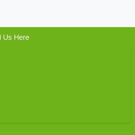
d Us Here