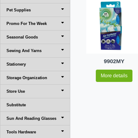
Pet Supplies
Promo For The Week
Seasonal Goods
Sewing And Yarns
9902MY
Stationery
More details
Storage Organization
Store Use
Substitute
Sun And Reading Glasses
Tools Hardware