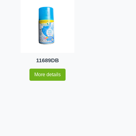
11689DB
More details