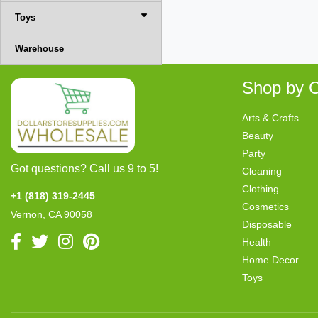
Toys
Warehouse
Shop by C
Arts & Crafts
Beauty
Party
Got questions? Call us 9 to 5!
Cleaning
Clothing
+1 (818) 319-2445
Cosmetics
Vernon, CA 90058
Disposable
Health
Home Decor
Toys