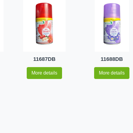
11687DB
11688DB
More details
More details